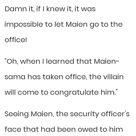
Damn it, if I knew it, it was
impossible to let Maien go to the
office!
“Oh, when I learned that Maien-
sama has taken office, the villain
will come to congratulate him.”
Seeing Maien, the security officer’s
face that had been owed to him