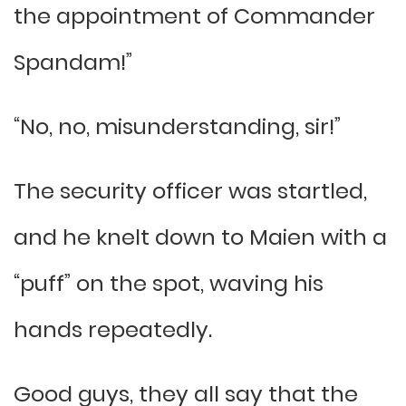
the appointment of Commander
Spandam!”
“No, no, misunderstanding, sir!”
The security officer was startled,
and he knelt down to Maien with a
“puff” on the spot, waving his
hands repeatedly.
Good guys, they all say that the