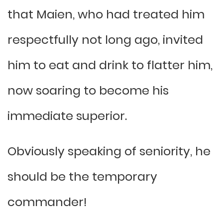
that Maien, who had treated him
respectfully not long ago, invited
him to eat and drink to flatter him,
now soaring to become his
immediate superior.
Obviously speaking of seniority, he
should be the temporary
commander!