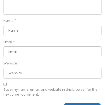
Name
*
Email
*
Website
Save my name, email, and website in this browser for the
next time I comment.