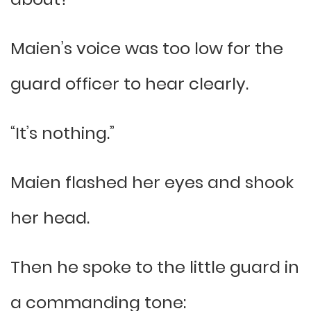
Maien’s voice was too low for the
guard officer to hear clearly.
“It’s nothing.”
Maien flashed her eyes and shook
her head.
Then he spoke to the little guard in
a commanding tone: