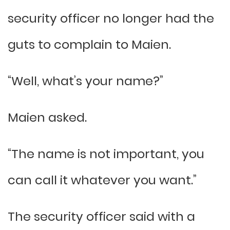
security officer no longer had the
guts to complain to Maien.
“Well, what’s your name?”
Maien asked.
“The name is not important, you
can call it whatever you want.”
The security officer said with a