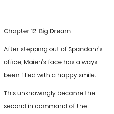
Chapter 12: Big Dream
After stepping out of Spandam’s
office, Maien’s face has always
been filled with a happy smile.
This unknowingly became the
second in command of the