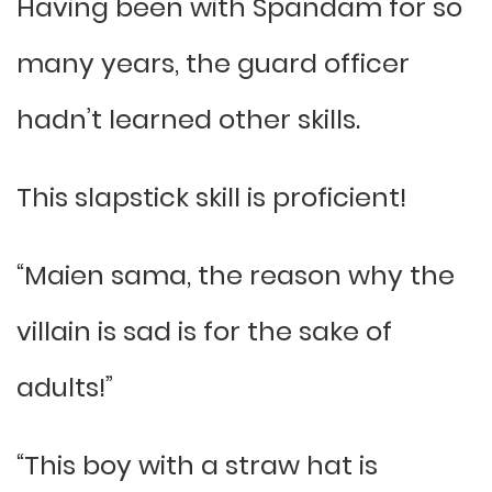
Having been with Spandam for so
many years, the guard officer
hadn’t learned other skills.
This slapstick skill is proficient!
“Maien sama, the reason why the
villain is sad is for the sake of
adults!”
“This boy with a straw hat is