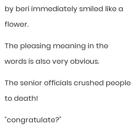
by beri immediately smiled like a
flower.
The pleasing meaning in the
words is also very obvious.
The senior officials crushed people
to death!
“congratulate?”