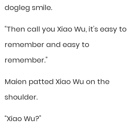
dogleg smile.
“Then call you Xiao Wu, it’s easy to
remember and easy to
remember.”
Maien patted Xiao Wu on the
shoulder.
“Xiao Wu?”