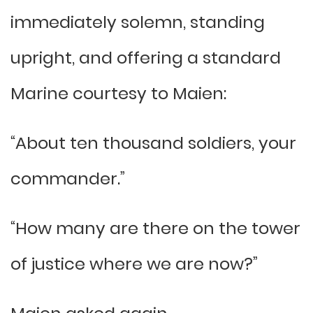
immediately solemn, standing
upright, and offering a standard
Marine courtesy to Maien:
“About ten thousand soldiers, your
commander.”
“How many are there on the tower
of justice where we are now?”