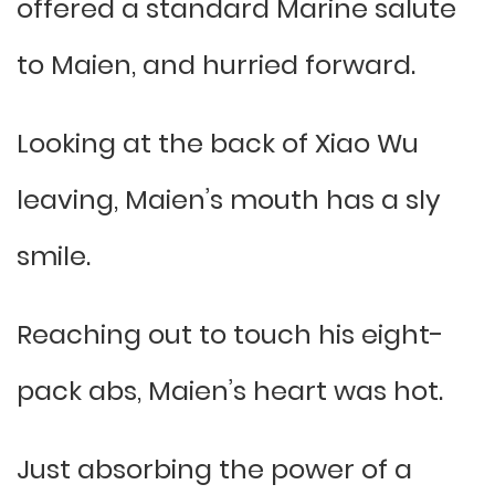
offered a standard Marine salute
to Maien, and hurried forward.
Looking at the back of Xiao Wu
leaving, Maien’s mouth has a sly
smile.
Reaching out to touch his eight-
pack abs, Maien’s heart was hot.
Just absorbing the power of a