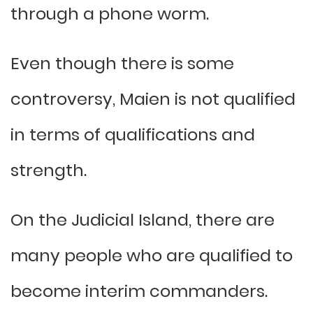
through a phone worm.
Even though there is some
controversy, Maien is not qualified
in terms of qualifications and
strength.
On the Judicial Island, there are
many people who are qualified to
become interim commanders.