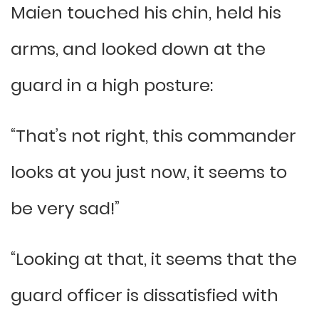
Maien touched his chin, held his
arms, and looked down at the
guard in a high posture:
“That’s not right, this commander
looks at you just now, it seems to
be very sad!”
“Looking at that, it seems that the
guard officer is dissatisfied with