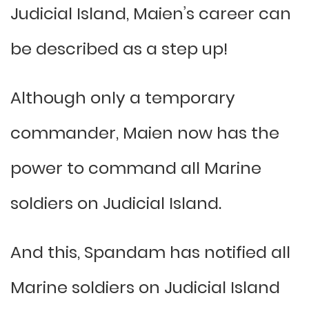
Judicial Island, Maien’s career can
be described as a step up!
Although only a temporary
commander, Maien now has the
power to command all Marine
soldiers on Judicial Island.
And this, Spandam has notified all
Marine soldiers on Judicial Island