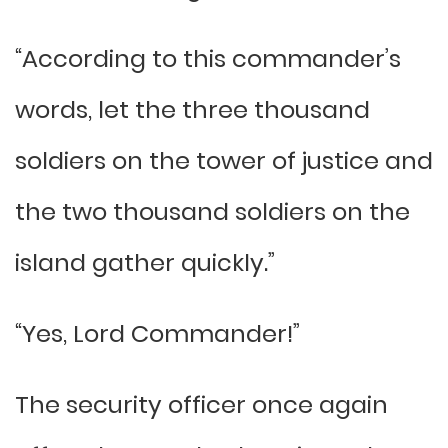
“According to this commander’s
words, let the three thousand
soldiers on the tower of justice and
the two thousand soldiers on the
island gather quickly.”
“Yes, Lord Commander!”
The security officer once again