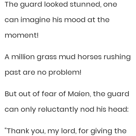
The guard looked stunned, one
can imagine his mood at the
moment!
A million grass mud horses rushing
past are no problem!
But out of fear of Maien, the guard
can only reluctantly nod his head:
“Thank you, my lord, for giving the