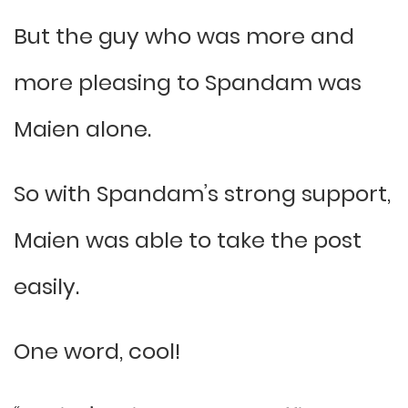
But the guy who was more and
more pleasing to Spandam was
Maien alone.
So with Spandam’s strong support,
Maien was able to take the post
easily.
One word, cool!