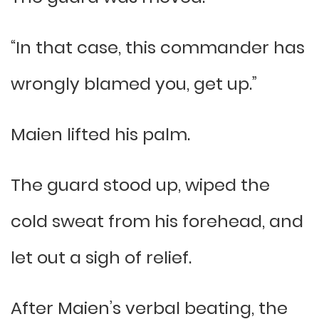
“In that case, this commander has
wrongly blamed you, get up.”
Maien lifted his palm.
The guard stood up, wiped the
cold sweat from his forehead, and
let out a sigh of relief.
After Maien’s verbal beating, the