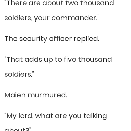
“There are about two thousand
soldiers, your commander.”
The security officer replied.
“That adds up to five thousand
soldiers.”
Maien murmured.
“My lord, what are you talking
about?”