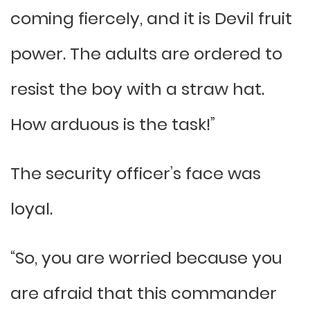
coming fiercely, and it is Devil fruit
power. The adults are ordered to
resist the boy with a straw hat.
How arduous is the task!”
The security officer’s face was
loyal.
“So, you are worried because you
are afraid that this commander