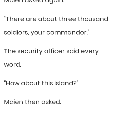
Maien asked again.
“There are about three thousand
soldiers, your commander.”
The security officer said every
word.
“How about this island?”
Maien then asked.