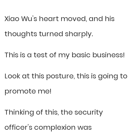
Xiao Wu’s heart moved, and his
thoughts turned sharply.
This is a test of my basic business!
Look at this posture, this is going to
promote me!
Thinking of this, the security
officer’s complexion was