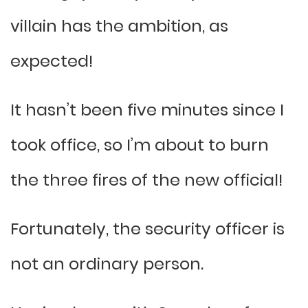
villain has the ambition, as
expected!
It hasn’t been five minutes since I
took office, so I’m about to burn
the three fires of the new official!
Fortunately, the security officer is
not an ordinary person.