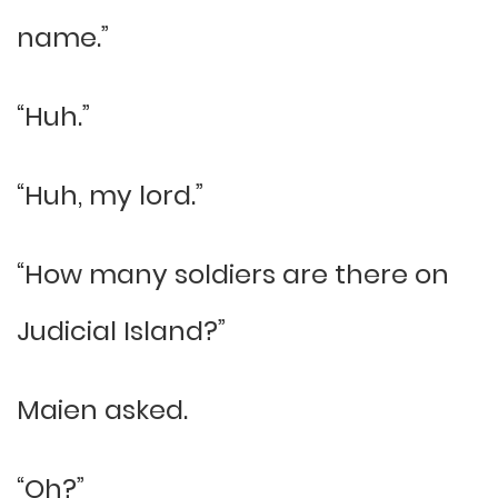
name.”
“Huh.”
“Huh, my lord.”
“How many soldiers are there on
Judicial Island?”
Maien asked.
“Oh?”