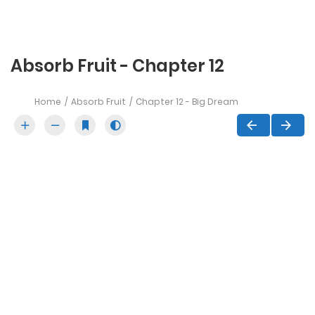
Absorb Fruit - Chapter 12
Home
Absorb Fruit
Chapter 12 - Big Dream