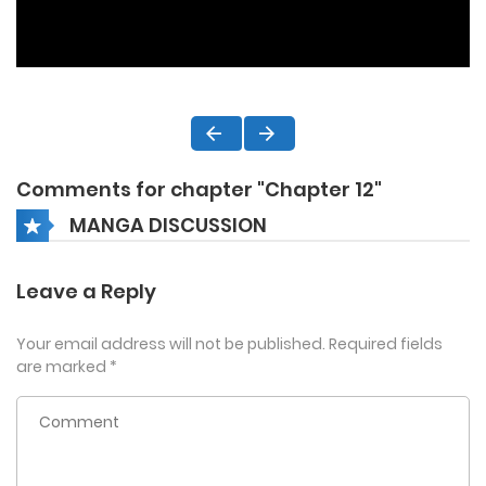
Comments for chapter "Chapter 12"
MANGA DISCUSSION
Leave a Reply
Your email address will not be published.
Required fields
are marked
*