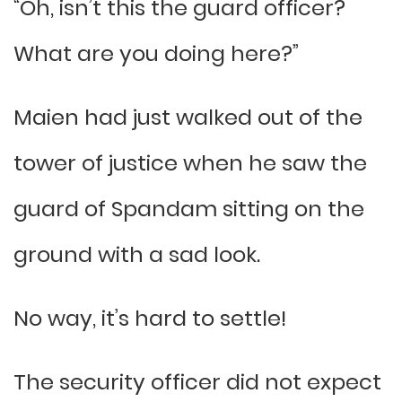
“Oh, isn’t this the guard officer?
What are you doing here?”
Maien had just walked out of the
tower of justice when he saw the
guard of Spandam sitting on the
ground with a sad look.
No way, it’s hard to settle!
The security officer did not expect