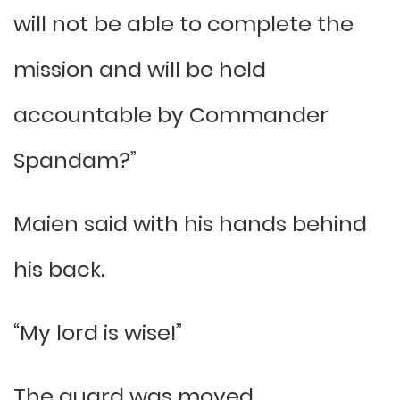
will not be able to complete the
mission and will be held
accountable by Commander
Spandam?”
Maien said with his hands behind
his back.
“My lord is wise!”
The guard was moved.