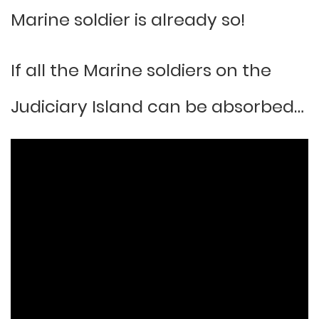
Marine soldier is already so!
If all the Marine soldiers on the
Judiciary Island can be absorbed…