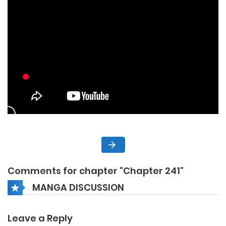
Comments for chapter "Chapter 241"
MANGA DISCUSSION
Leave a Reply