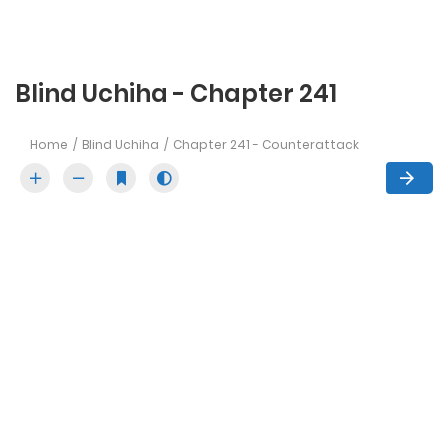
Blind Uchiha - Chapter 241
Home
Blind Uchiha
Chapter 241 - Counterattack