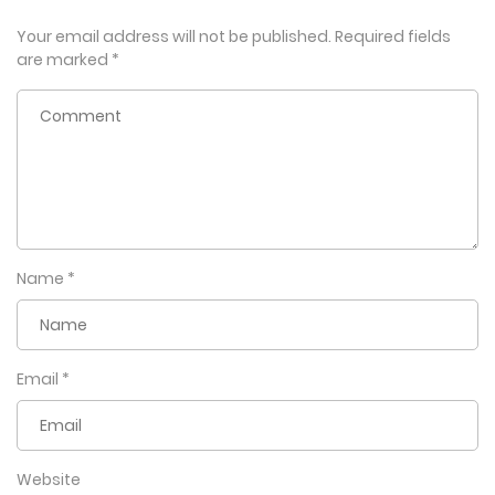
Your email address will not be published.
Required fields
are marked
*
Name
*
Email
*
Website