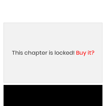
This chapter is locked!
Buy it?