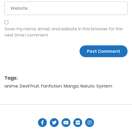
Save my name, email, and website in this browser for the
next time I comment.
Tags:
anime
,
Devil Fruit
,
Fanfiction
,
Manga
,
Naruto
,
System