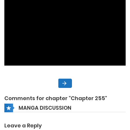
Comments for chapter "Chapter 255"
MANGA DISCUSSION
Leave a Reply