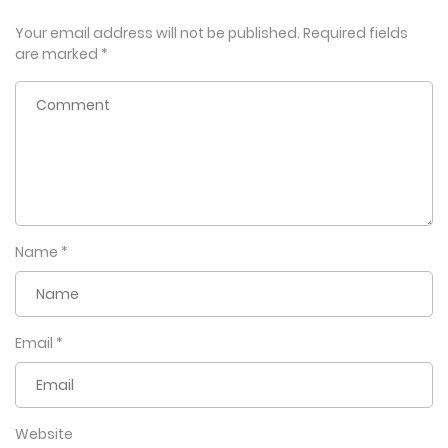
Your email address will not be published.
Required fields
are marked
*
Name
*
Email
*
Website