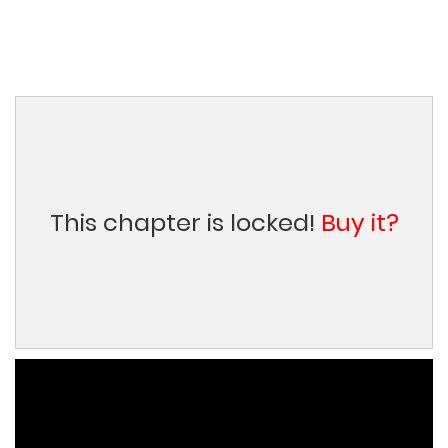
This chapter is locked!
Buy it?