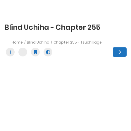
Blind Uchiha - Chapter 255
Home
Blind Uchiha
Chapter 255 - Tsuchikage