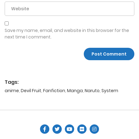
Save my name, email, and website in this browser for the
next time I comment.
Tags:
anime
,
Devil Fruit
,
Fanfiction
,
Manga
,
Naruto
,
System