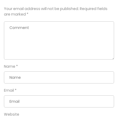
Your email address will not be published.
Required fields
are marked
*
Name
*
Email
*
Website