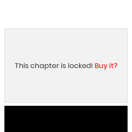
This chapter is locked!
Buy it?