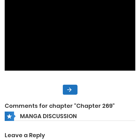
Comments for chapter "Chapter 269"
MANGA DISCUSSION
Leave a Reply