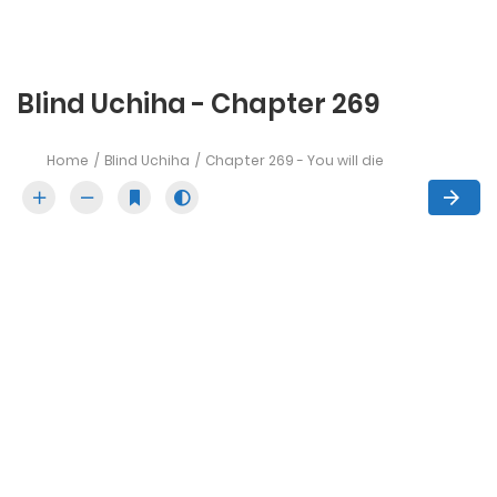
Blind Uchiha - Chapter 269
Home
Blind Uchiha
Chapter 269 - You will die