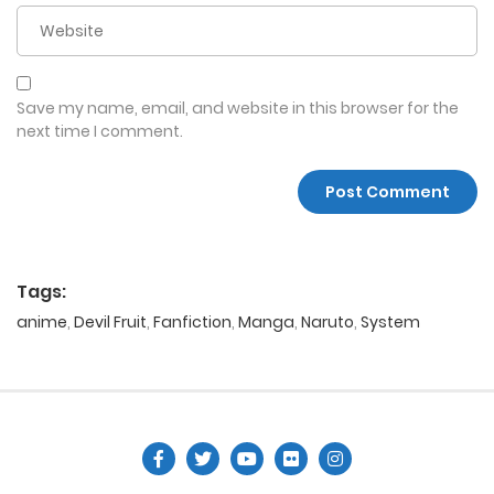
Save my name, email, and website in this browser for the
next time I comment.
Tags:
anime
,
Devil Fruit
,
Fanfiction
,
Manga
,
Naruto
,
System