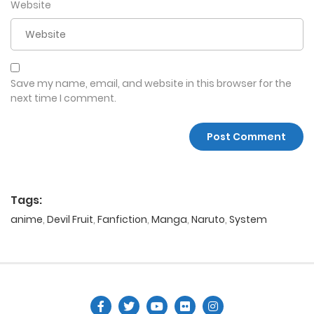
Website
Save my name, email, and website in this browser for the
next time I comment.
Tags:
anime
,
Devil Fruit
,
Fanfiction
,
Manga
,
Naruto
,
System