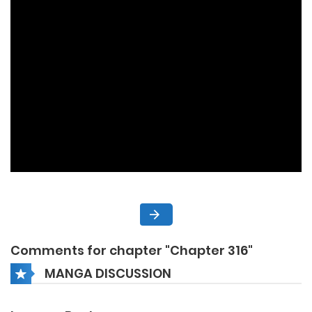
Comments for chapter "Chapter 316"
MANGA DISCUSSION