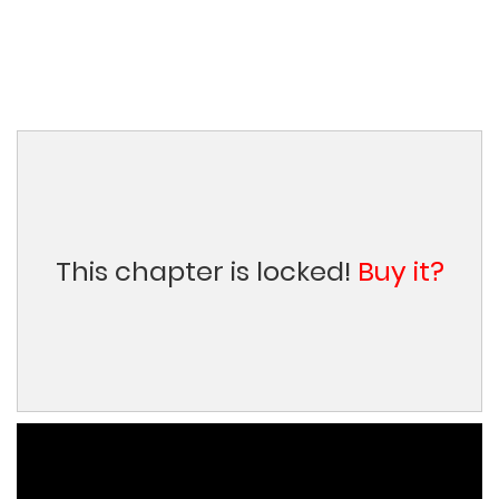
This chapter is locked!
Buy it?