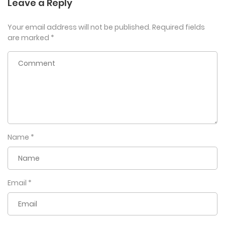
Leave a Reply
Your email address will not be published.
Required fields
are marked
*
Name
*
Email
*