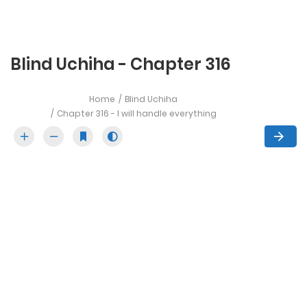
Blind Uchiha - Chapter 316
Home
Blind Uchiha
Chapter 316 - I will handle everything