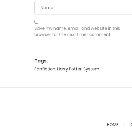
Save my name, email, and website in this
browser for the next time I comment.
Tags:
Fanfiction
,
Harry Potter
,
System
HOME