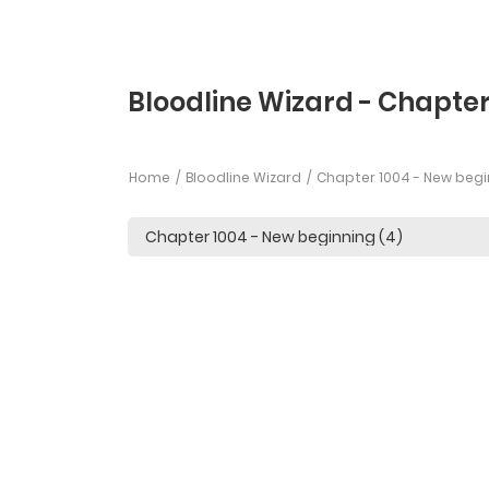
Bloodline Wizard - Chapter
Home
Bloodline Wizard
Chapter 1004 - New begi