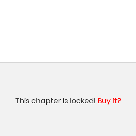
This chapter is locked!
Buy it?