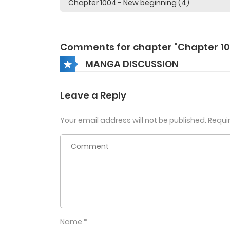
Comments for chapter "Chapter 10
MANGA DISCUSSION
Leave a Reply
Your email address will not be published.
Requi
Name
*