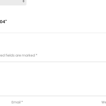
04"
red fields are marked
*
Email
*
We