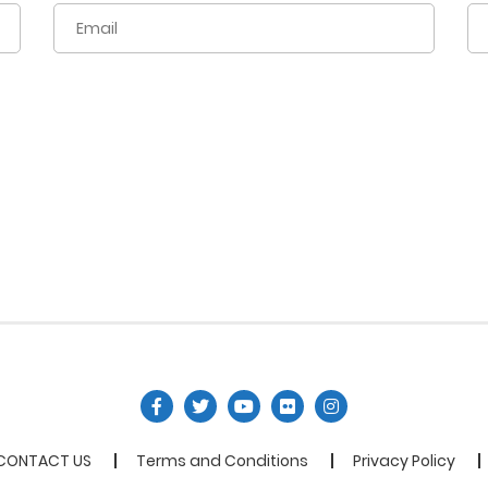
CONTACT US
Terms and Conditions
Privacy Policy