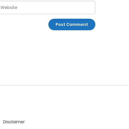
Disclaimer