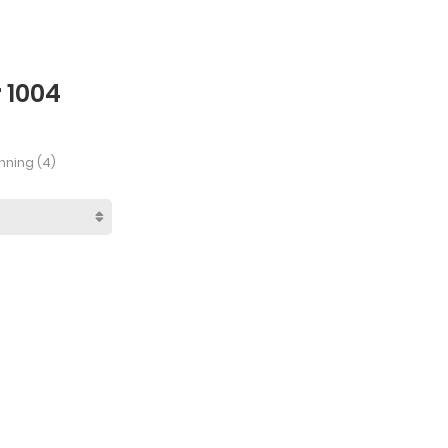
 1004
nning (4)