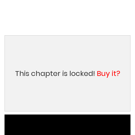
This chapter is locked!
Buy it?