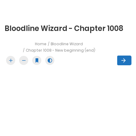
Bloodline Wizard - Chapter 1008
Home
Bloodline Wizard
Chapter 1008 - New beginning (end)