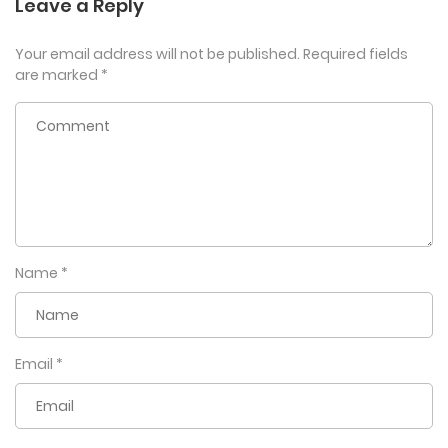
Leave a Reply
Your email address will not be published.
Required fields
are marked
*
Name
*
Email
*