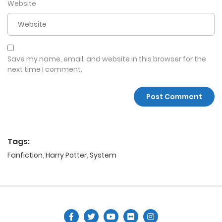
Website
Save my name, email, and website in this browser for the
next time I comment.
Tags:
Fanfiction
,
Harry Potter
,
System