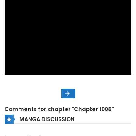
Comments for chapter "Chapter 1008"
MANGA DISCUSSION