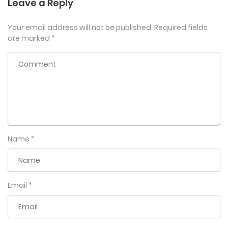
Leave a Reply
Your email address will not be published.
Required fields
are marked
*
Name
*
Email
*