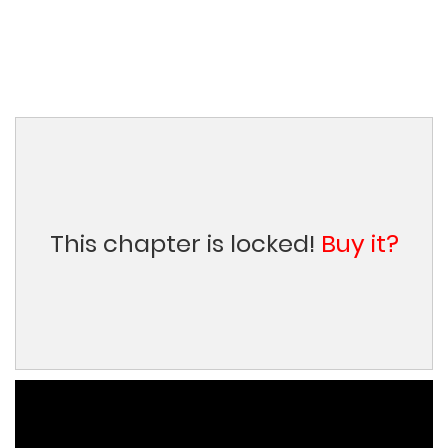
This chapter is locked!
Buy it?