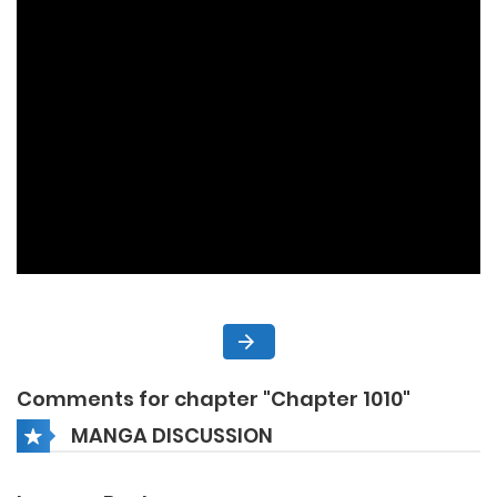
Comments for chapter "Chapter 1010"
MANGA DISCUSSION