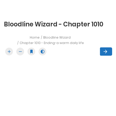
Bloodline Wizard - Chapter 1010
Home
Bloodline Wizard
Chapter 1010 - Ending-a warm daily life