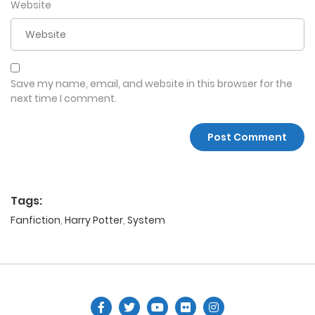
Website
Save my name, email, and website in this browser for the
next time I comment.
Tags:
Fanfiction
,
Harry Potter
,
System