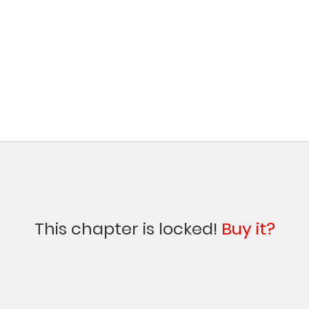
This chapter is locked!
Buy it?