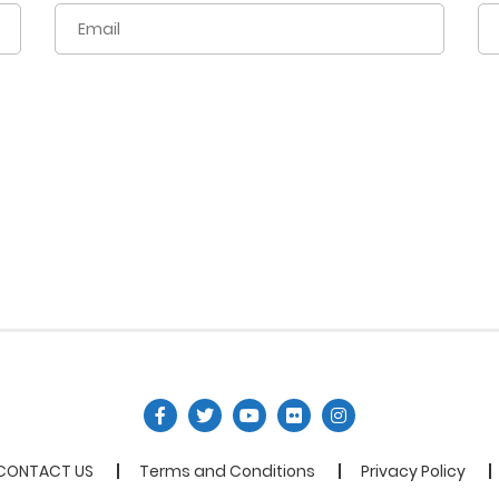
CONTACT US
Terms and Conditions
Privacy Policy