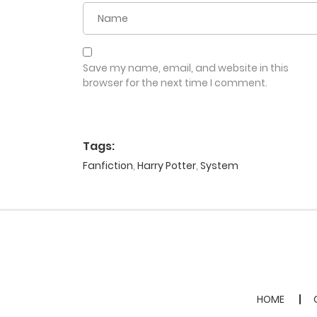
Save my name, email, and website in this
browser for the next time I comment.
Tags:
Fanfiction
,
Harry Potter
,
System
HOME