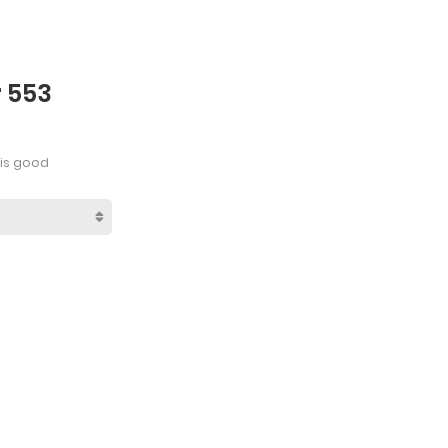
r 553
is good