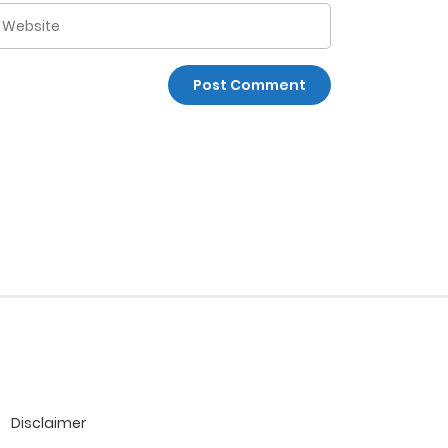
Disclaimer