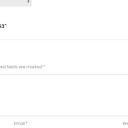
53"
red fields are marked
*
Email
*
We