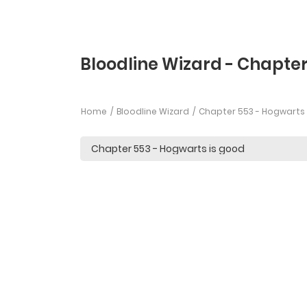
Bloodline Wizard - Chapte
Home
Bloodline Wizard
Chapter 553 - Hogwarts 