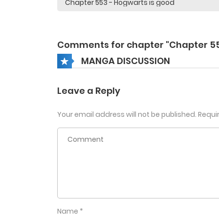
Comments for chapter "Chapter 5
MANGA DISCUSSION
Leave a Reply
Your email address will not be published.
Requi
Name
*