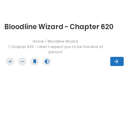
Bloodline Wizard - Chapter 620
Home
Bloodline Wizard
Chapter 620 - I didn't expect you to be this kind of
person!