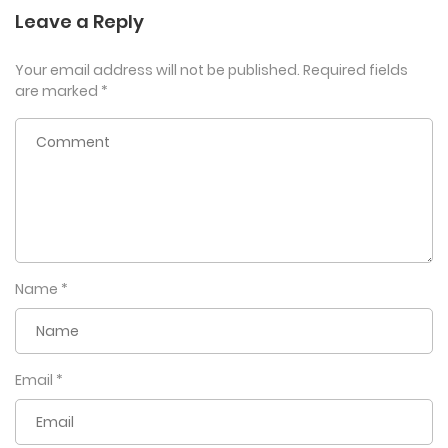
Leave a Reply
Your email address will not be published.
Required fields
are marked
*
Name
*
Email
*