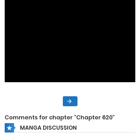
Comments for chapter "Chapter 620"
MANGA DISCUSSION