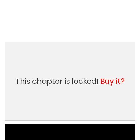
This chapter is locked!
Buy it?