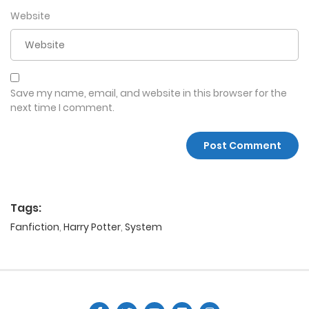
Website
Save my name, email, and website in this browser for the
next time I comment.
Tags:
Fanfiction
,
Harry Potter
,
System