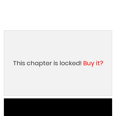
This chapter is locked!
Buy it?