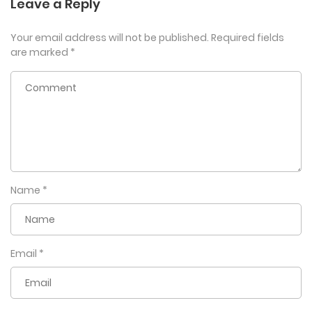
Leave a Reply
Your email address will not be published.
Required fields
are marked
*
Name
*
Email
*