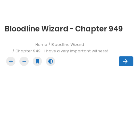
Bloodline Wizard - Chapter 949
Home
Bloodline Wizard
Chapter 949 - I have a very important witness!