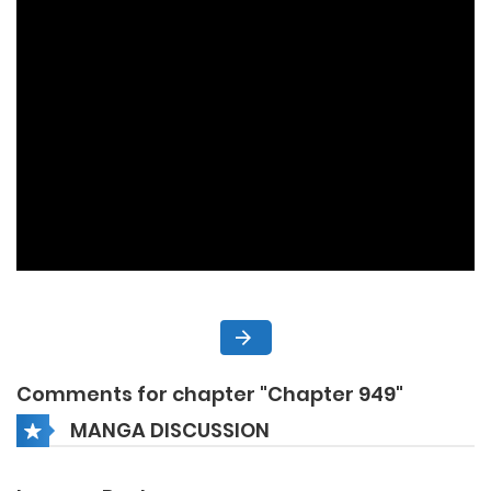
Comments for chapter "Chapter 949"
MANGA DISCUSSION