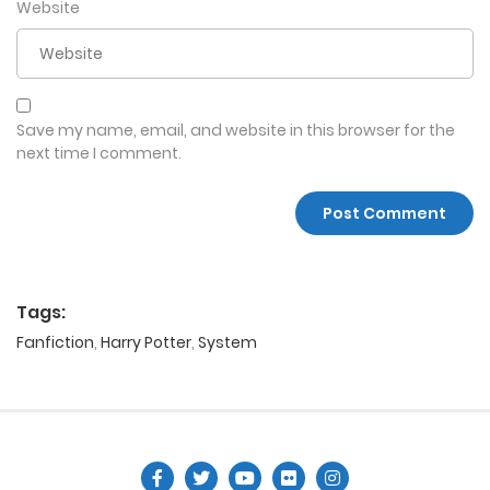
Website
Save my name, email, and website in this browser for the
next time I comment.
Tags:
Fanfiction
,
Harry Potter
,
System