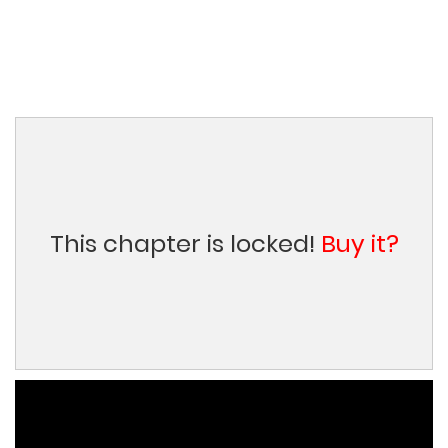
This chapter is locked!
Buy it?