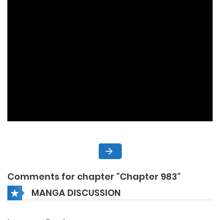
Comments for chapter "Chapter 983"
MANGA DISCUSSION