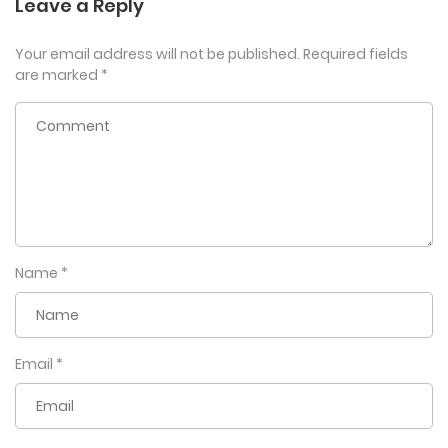
Leave a Reply
Your email address will not be published.
Required fields
are marked
*
Name
*
Email
*