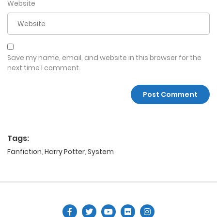
Website
Save my name, email, and website in this browser for the
next time I comment.
Tags:
Fanfiction
,
Harry Potter
,
System