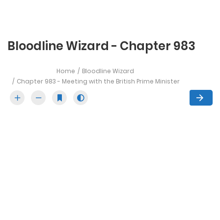
Bloodline Wizard - Chapter 983
Home
Bloodline Wizard
Chapter 983 - Meeting with the British Prime Minister