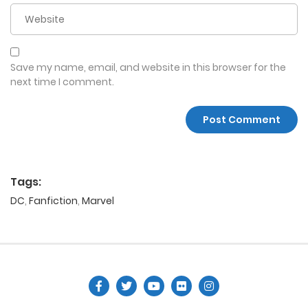
Save my name, email, and website in this browser for the
next time I comment.
Tags:
DC
,
Fanfiction
,
Marvel