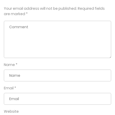
Your email address will not be published.
Required fields
are marked
*
Name
*
Email
*
Website