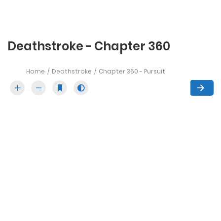
Deathstroke - Chapter 360
Home
Deathstroke
Chapter 360 - Pursuit