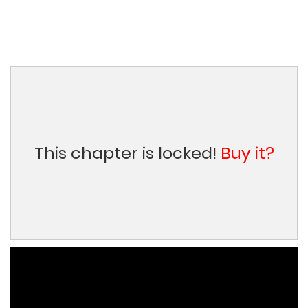
This chapter is locked!
Buy it?