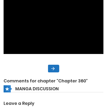
Comments for chapter "Chapter 360"
MANGA DISCUSSION
Leave a Reply