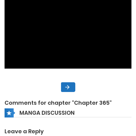
Comments for chapter "Chapter 365"
MANGA DISCUSSION
Leave a Reply