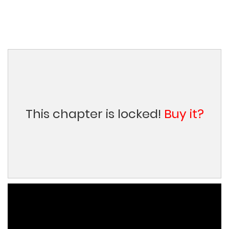
This chapter is locked!
Buy it?