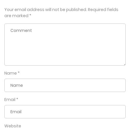
Your email address will not be published.
Required fields
are marked
*
Name
*
Email
*
Website