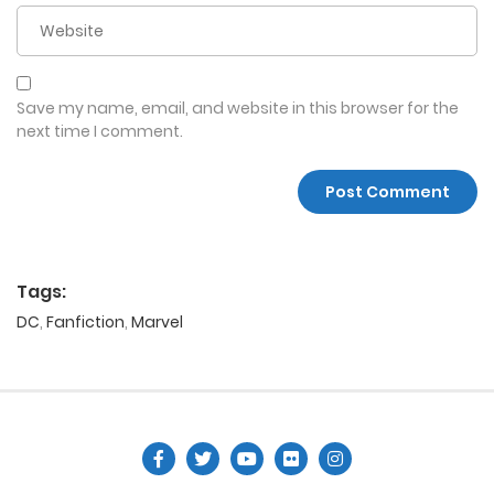
Save my name, email, and website in this browser for the
next time I comment.
Tags:
DC
,
Fanfiction
,
Marvel