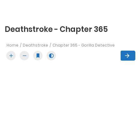
Deathstroke - Chapter 365
Home
Deathstroke
Chapter 365 - Gorilla Detective