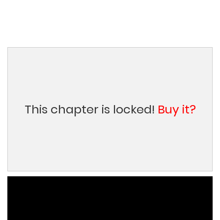
This chapter is locked!
Buy it?