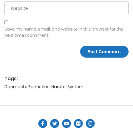
Save my name, email, and website in this browser for the
next time I comment.
Tags:
Danmachi
,
Fanfiction
,
Naruto
,
System