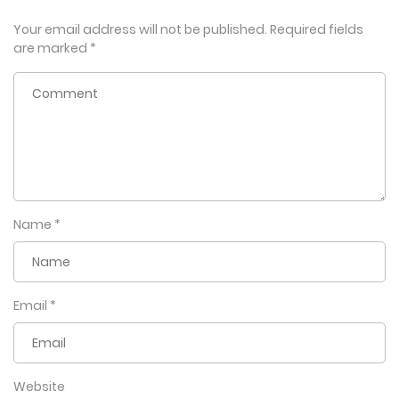
Your email address will not be published.
Required fields
are marked
*
Name
*
Email
*
Website