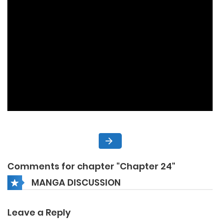
Comments for chapter "Chapter 24"
MANGA DISCUSSION
Leave a Reply