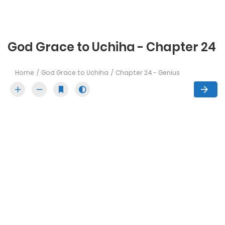
God Grace to Uchiha - Chapter 24
Home
God Grace to Uchiha
Chapter 24 - Genius