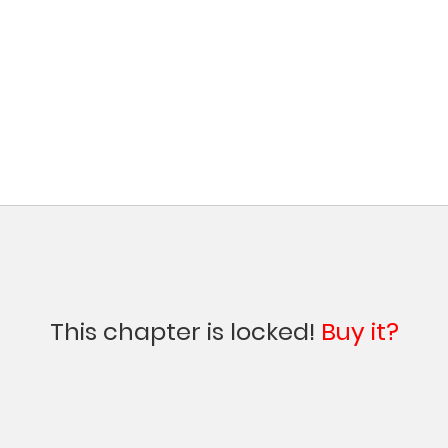
This chapter is locked!
Buy it?