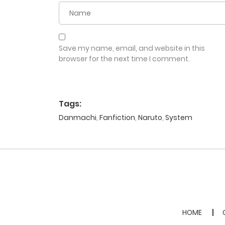
Save my name, email, and website in this
browser for the next time I comment.
Tags:
Danmachi
,
Fanfiction
,
Naruto
,
System
HOME