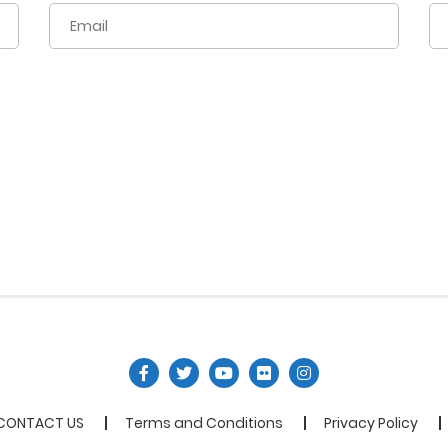
CONTACT US
Terms and Conditions
Privacy Policy