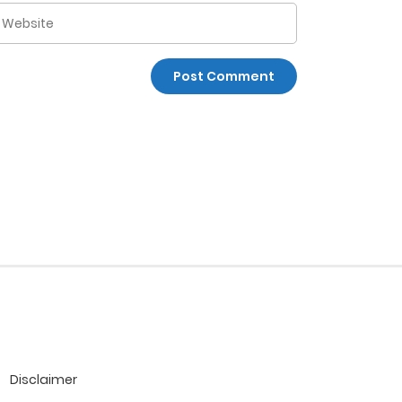
Disclaimer