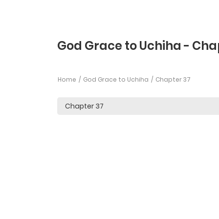
God Grace to Uchiha - Cha
Home
God Grace to Uchiha
Chapter 37