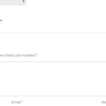
"
red fields are marked
*
Email
*
We