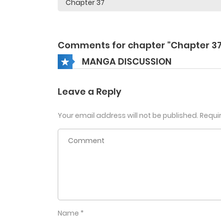
Comments for chapter "Chapter 37
MANGA DISCUSSION
Leave a Reply
Your email address will not be published.
Requi
Name
*