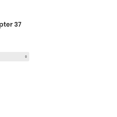
pter 37