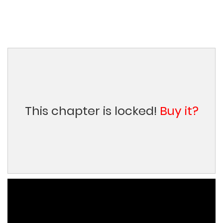
This chapter is locked!
Buy it?