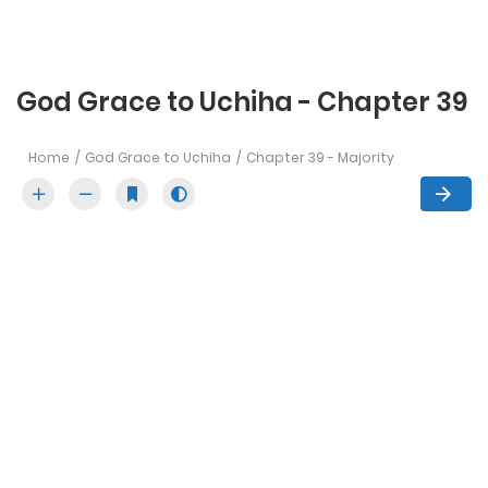
God Grace to Uchiha - Chapter 39
Home
God Grace to Uchiha
Chapter 39 - Majority