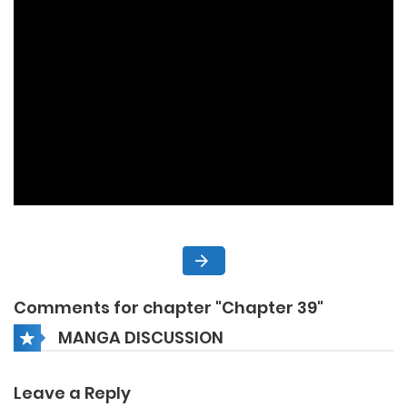
Comments for chapter "Chapter 39"
MANGA DISCUSSION
Leave a Reply