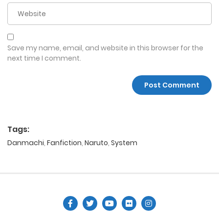
Save my name, email, and website in this browser for the
next time I comment.
Tags:
Danmachi
,
Fanfiction
,
Naruto
,
System