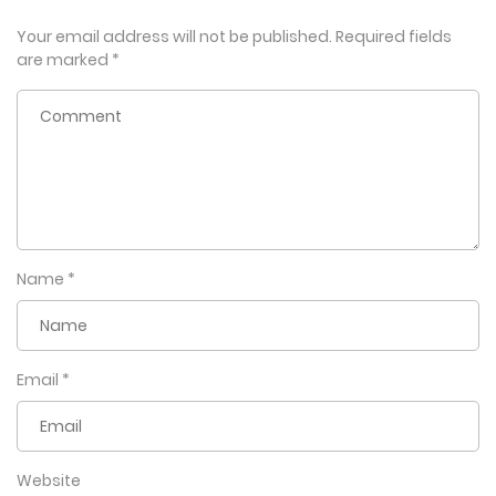
Your email address will not be published.
Required fields
are marked
*
Name
*
Email
*
Website