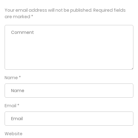
Your email address will not be published.
Required fields
are marked
*
Name
*
Email
*
Website