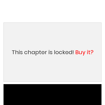
This chapter is locked!
Buy it?