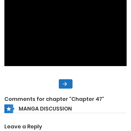
Comments for chapter "Chapter 47"
MANGA DISCUSSION
Leave a Reply