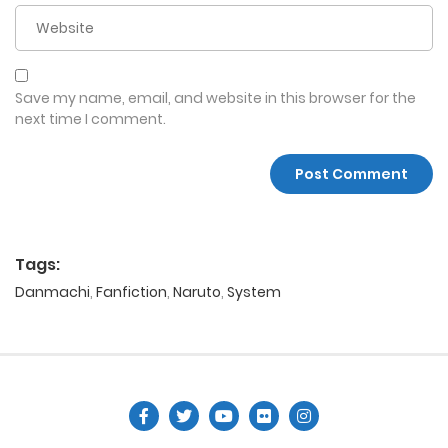
Save my name, email, and website in this browser for the
next time I comment.
Tags:
Danmachi
,
Fanfiction
,
Naruto
,
System