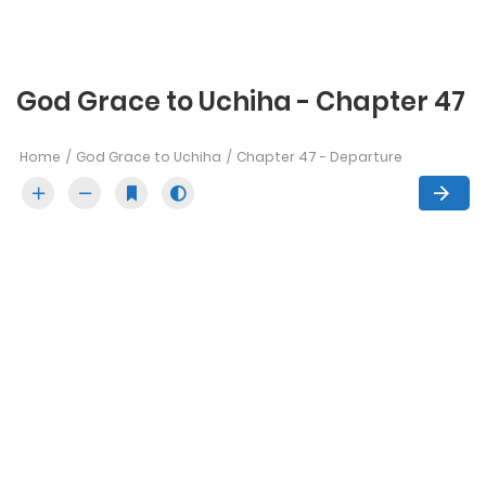
God Grace to Uchiha - Chapter 47
Home
God Grace to Uchiha
Chapter 47 - Departure