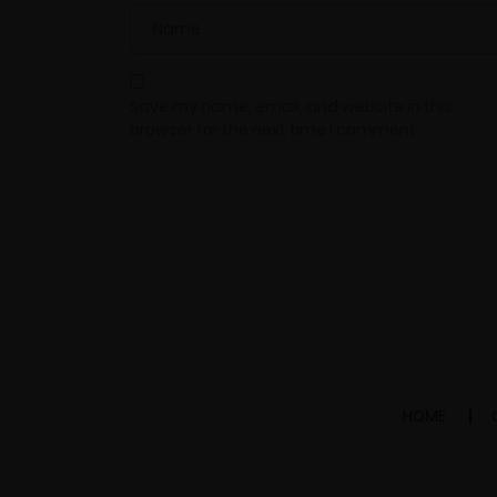
Save my name, email, and website in this
browser for the next time I comment.
HOME