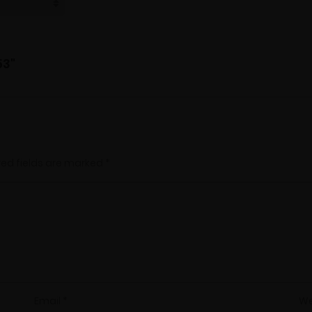
53"
red fields are marked
*
Email
*
We