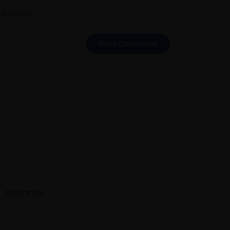
Disclaimer