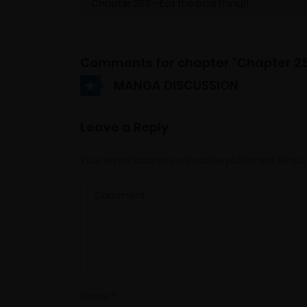
Comments for chapter "Chapter 2
MANGA DISCUSSION
Leave a Reply
Your email address will not be published.
Requi
Name
*