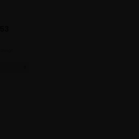
253
thing!!