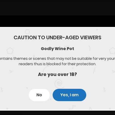
CAUTION TO UNDER-AGED VIEWERS
Godly Wine Pot
ontains themes or scenes that may not be suitable for very you
readers thus is blocked for their protection.
Are you over 18?
No
Yes, I am