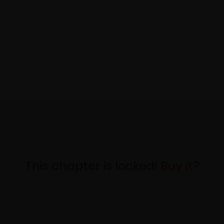
This chapter is locked!
Buy it?