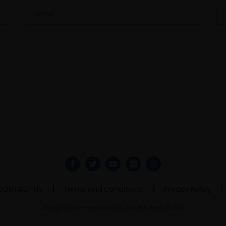
CONTACT US
Terms and Conditions
Privacy Policy
All rights are reserved @DeadlyNovels || 2018