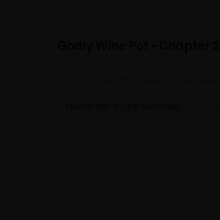
Godly Wine Pot - Chapter 
Home
Godly Wine Pot
Chapter 253 - Eat the bad 