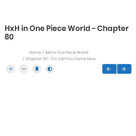
HxH in One Piece World - Chapter
80
Home
HxH in One Piece World
Chapter 80 - It's Still You Come Here