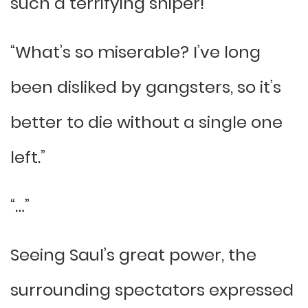
such a terrifying sniper!”
“What’s so miserable? I’ve long
been disliked by gangsters, so it’s
better to die without a single one
left.”
“…”
Seeing Saul’s great power, the
surrounding spectators expressed