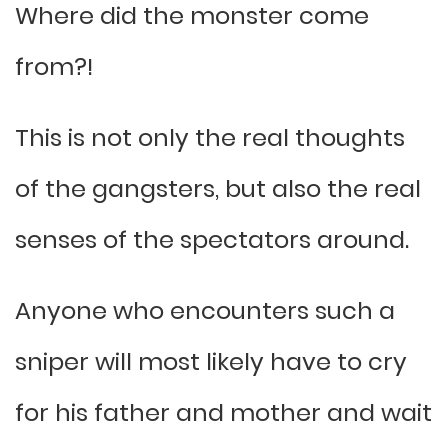
Where did the monster come
from?!
This is not only the real thoughts
of the gangsters, but also the real
senses of the spectators around.
Anyone who encounters such a
sniper will most likely have to cry
for his father and mother and wait