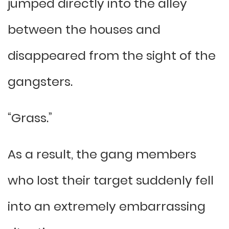
jumped directly into the alley
between the houses and
disappeared from the sight of the
gangsters.
“Grass.”
As a result, the gang members
who lost their target suddenly fell
into an extremely embarrassing