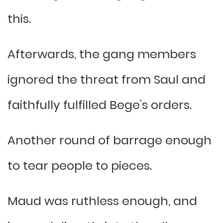
this.
Afterwards, the gang members
ignored the threat from Saul and
faithfully fulfilled Bege’s orders.
Another round of barrage enough
to tear people to pieces.
Maud was ruthless enough, and