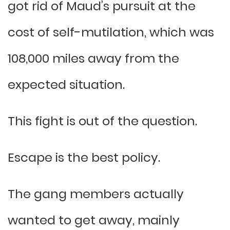
got rid of Maud’s pursuit at the
cost of self-mutilation, which was
108,000 miles away from the
expected situation.
This fight is out of the question.
Escape is the best policy.
The gang members actually
wanted to get away, mainly