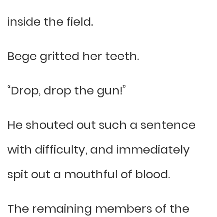
inside the field.
Bege gritted her teeth.
“Drop, drop the gun!”
He shouted out such a sentence
with difficulty, and immediately
spit out a mouthful of blood.
The remaining members of the