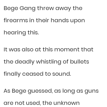
Bege Gang threw away the
firearms in their hands upon
hearing this.
It was also at this moment that
the deadly whistling of bullets
finally ceased to sound.
As Bege guessed, as long as guns
are not used, the unknown