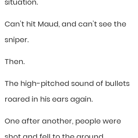
situation.
Can’t hit Maud, and can’t see the
sniper.
Then.
The high-pitched sound of bullets
roared in his ears again.
One after another, people were
shot and fell to the ground.