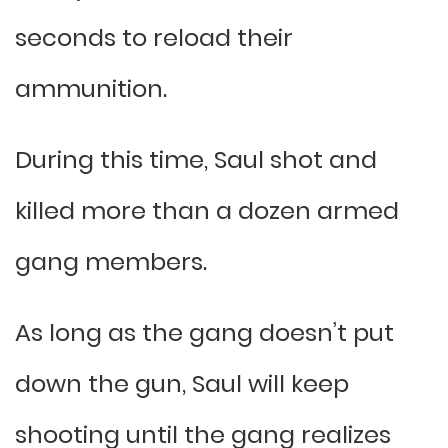
seconds to reload their
ammunition.
During this time, Saul shot and
killed more than a dozen armed
gang members.
As long as the gang doesn’t put
down the gun, Saul will keep
shooting until the gang realizes