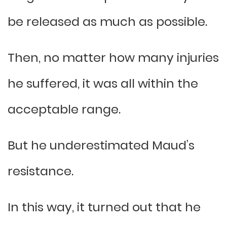
be released as much as possible.
Then, no matter how many injuries
he suffered, it was all within the
acceptable range.
But he underestimated Maud’s
resistance.
In this way, it turned out that he