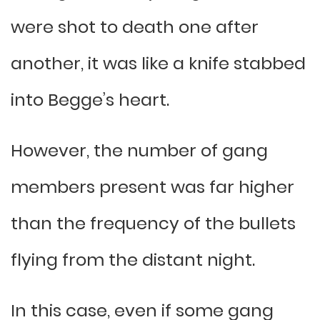
were shot to death one after
another, it was like a knife stabbed
into Begge’s heart.
However, the number of gang
members present was far higher
than the frequency of the bullets
flying from the distant night.
In this case, even if some gang