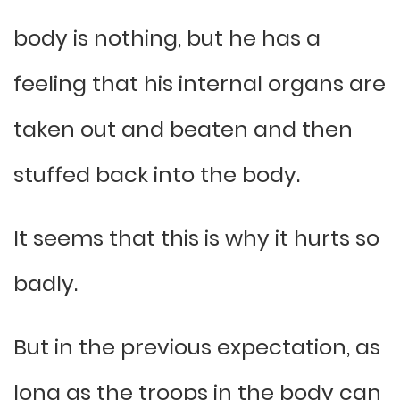
body is nothing, but he has a
feeling that his internal organs are
taken out and beaten and then
stuffed back into the body.
It seems that this is why it hurts so
badly.
But in the previous expectation, as
long as the troops in the body can