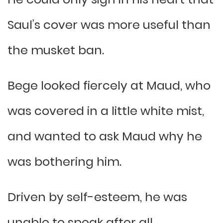
Saul’s cover was more useful than
the musket ban.
Bege looked fiercely at Maud, who
was covered in a little white mist,
and wanted to ask Maud why he
was bothering him.
Driven by self-esteem, he was
unable to speak after all.