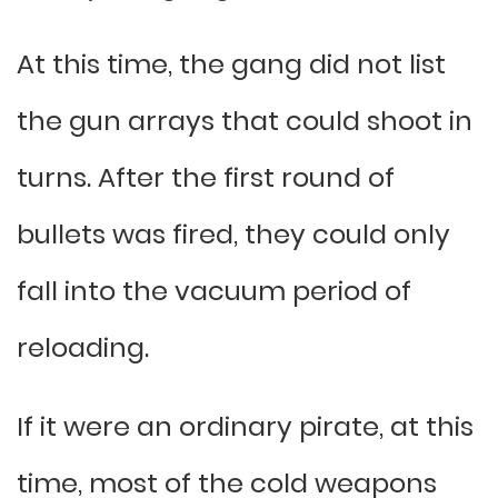
At this time, the gang did not list
the gun arrays that could shoot in
turns. After the first round of
bullets was fired, they could only
fall into the vacuum period of
reloading.
If it were an ordinary pirate, at this
time, most of the cold weapons