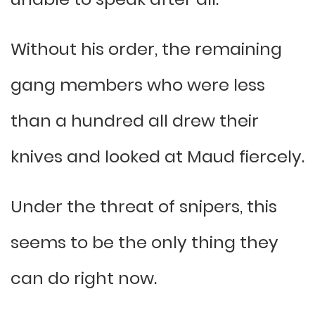
Without his order, the remaining
gang members who were less
than a hundred all drew their
knives and looked at Maud fiercely.
Under the threat of snipers, this
seems to be the only thing they
can do right now.