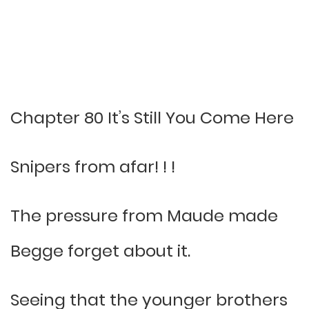
Chapter 80 It’s Still You Come Here
Snipers from afar! ! !
The pressure from Maude made
Begge forget about it.
Seeing that the younger brothers