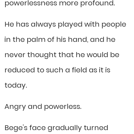
powerlessness more profound.
He has always played with people
in the palm of his hand, and he
never thought that he would be
reduced to such a field as it is
today.
Angry and powerless.
Bege’s face gradually turned