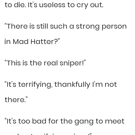
to die. It’s useless to cry out.
“There is still such a strong person
in Mad Hatter?”
“This is the real sniper!”
“It’s terrifying, thankfully I’m not
there.”
“It’s too bad for the gang to meet