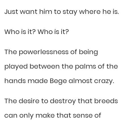
Just want him to stay where he is.
Who is it? Who is it?
The powerlessness of being
played between the palms of the
hands made Bege almost crazy.
The desire to destroy that breeds
can only make that sense of