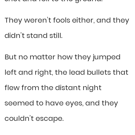
They weren’t fools either, and they
didn’t stand still.
But no matter how they jumped
left and right, the lead bullets that
flew from the distant night
seemed to have eyes, and they
couldn’t escape.