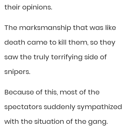
their opinions.
The marksmanship that was like
death came to kill them, so they
saw the truly terrifying side of
snipers.
Because of this, most of the
spectators suddenly sympathized
with the situation of the gang.