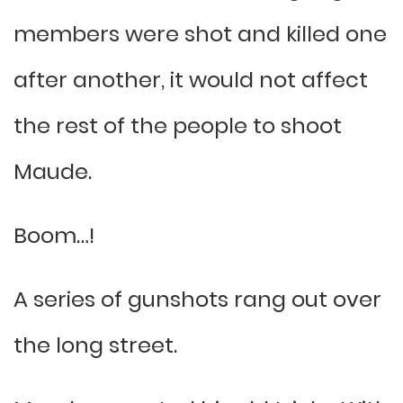
members were shot and killed one
after another, it would not affect
the rest of the people to shoot
Maude.
Boom…!
A series of gunshots rang out over
the long street.