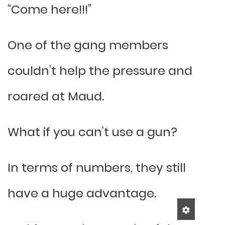
“Come here!!!”
One of the gang members
couldn’t help the pressure and
roared at Maud.
What if you can’t use a gun?
In terms of numbers, they still
have a huge advantage.