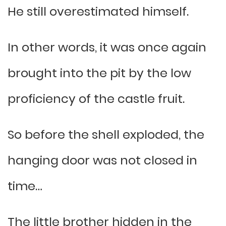
He still overestimated himself.
In other words, it was once again
brought into the pit by the low
proficiency of the castle fruit.
So before the shell exploded, the
hanging door was not closed in
time…
The little brother hidden in the