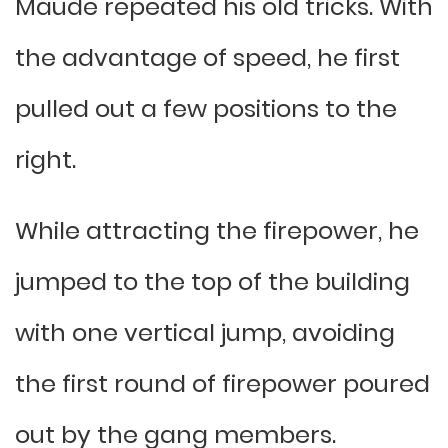
Maude repeated his old tricks. With
the advantage of speed, he first
pulled out a few positions to the
right.
While attracting the firepower, he
jumped to the top of the building
with one vertical jump, avoiding
the first round of firepower poured
out by the gang members.