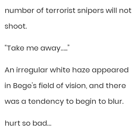
number of terrorist snipers will not
shoot.
“Take me away…..”
An irregular white haze appeared
in Bege’s field of vision, and there
was a tendency to begin to blur.
hurt so bad…