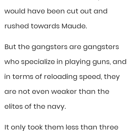
would have been cut out and
rushed towards Maude.
But the gangsters are gangsters
who specialize in playing guns, and
in terms of reloading speed, they
are not even weaker than the
elites of the navy.
It only took them less than three