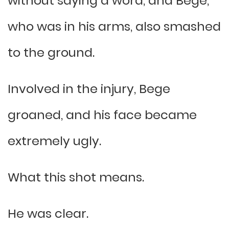
without saying a word, and Bege,
who was in his arms, also smashed
to the ground.
Involved in the injury, Bege
groaned, and his face became
extremely ugly.
What this shot means.
He was clear.