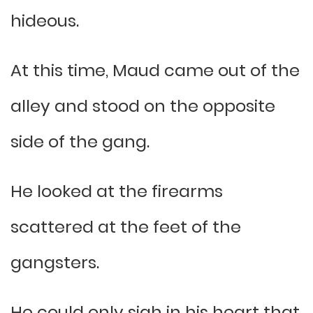
hideous.
At this time, Maud came out of the
alley and stood on the opposite
side of the gang.
He looked at the firearms
scattered at the feet of the
gangsters.
He could only sigh in his heart that