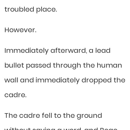
troubled place.
However.
Immediately afterward, a lead
bullet passed through the human
wall and immediately dropped the
cadre.
The cadre fell to the ground