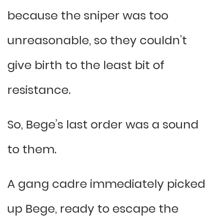
because the sniper was too
unreasonable, so they couldn’t
give birth to the least bit of
resistance.
So, Bege’s last order was a sound
to them.
A gang cadre immediately picked
up Bege, ready to escape the