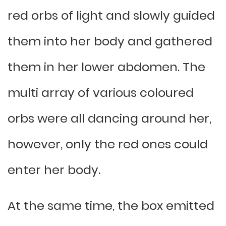
red orbs of light and slowly guided
them into her body and gathered
them in her lower abdomen. The
multi array of various coloured
orbs were all dancing around her,
however, only the red ones could
enter her body.
At the same time, the box emitted