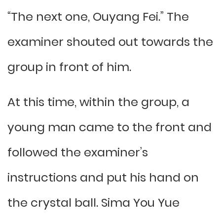
“The next one, Ouyang Fei.” The
examiner shouted out towards the
group in front of him.
At this time, within the group, a
young man came to the front and
followed the examiner’s
instructions and put his hand on
the crystal ball. Sima You Yue