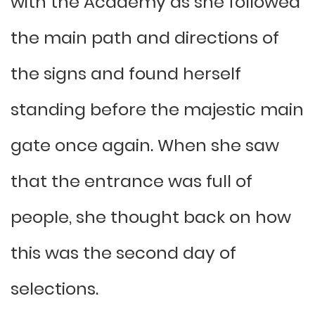
with the Academy as she followed
the main path and directions of
the signs and found herself
standing before the majestic main
gate once again. When she saw
that the entrance was full of
people, she thought back on how
this was the second day of
selections.