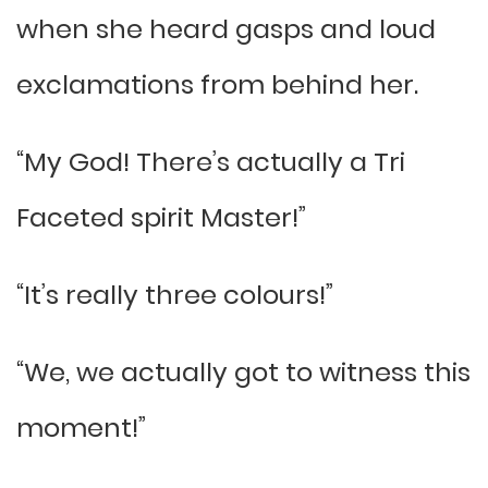
when she heard gasps and loud
exclamations from behind her.
“My God! There’s actually a Tri
Faceted spirit Master!”
“It’s really three colours!”
“We, we actually got to witness this
moment!”