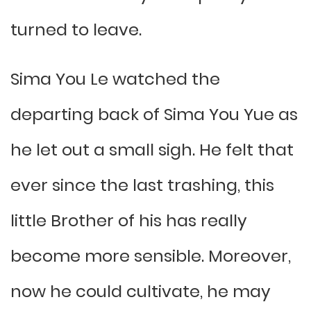
turned to leave.
Sima You Le watched the
departing back of Sima You Yue as
he let out a small sigh. He felt that
ever since the last trashing, this
little Brother of his has really
become more sensible. Moreover,
now he could cultivate, he may