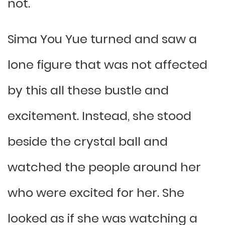
not.
Sima You Yue turned and saw a
lone figure that was not affected
by this all these bustle and
excitement. Instead, she stood
beside the crystal ball and
watched the people around her
who were excited for her. She
looked as if she was watching a