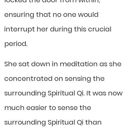
ensuring that no one would
interrupt her during this crucial
period.
She sat down in meditation as she
concentrated on sensing the
surrounding Spiritual Qi. It was now
much easier to sense the
surrounding Spiritual Qi than