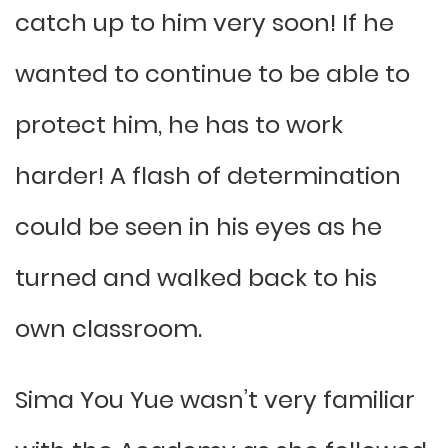
catch up to him very soon! If he
wanted to continue to be able to
protect him, he has to work
harder! A flash of determination
could be seen in his eyes as he
turned and walked back to his
own classroom.
Sima You Yue wasn’t very familiar