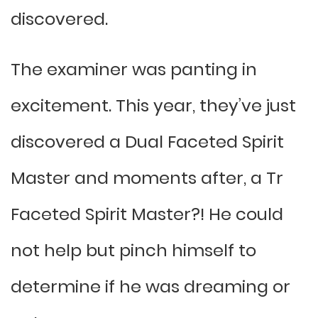
discovered.
The examiner was panting in
excitement. This year, they’ve just
discovered a Dual Faceted Spirit
Master and moments after, a Tr
Faceted Spirit Master?! He could
not help but pinch himself to
determine if he was dreaming or