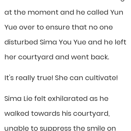
at the moment and he called Yun
Yue over to ensure that no one
disturbed Sima You Yue and he left
her courtyard and went back.
It’s really true! She can cultivate!
Sima Lie felt exhilarated as he
walked towards his courtyard,
unable to suppress the smile on