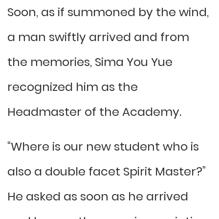
Soon, as if summoned by the wind,
a man swiftly arrived and from
the memories, Sima You Yue
recognized him as the
Headmaster of the Academy.
“Where is our new student who is
also a double facet Spirit Master?”
He asked as soon as he arrived