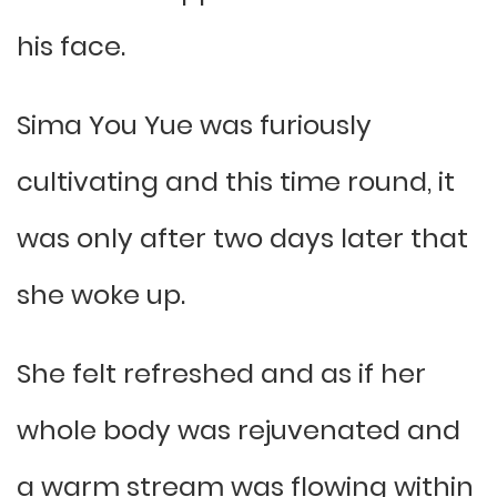
his face.
Sima You Yue was furiously
cultivating and this time round, it
was only after two days later that
she woke up.
She felt refreshed and as if her
whole body was rejuvenated and
a warm stream was flowing within