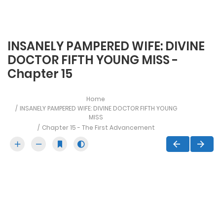
INSANELY PAMPERED WIFE: DIVINE
DOCTOR FIFTH YOUNG MISS -
Chapter 15
Home
INSANELY PAMPERED WIFE: DIVINE DOCTOR FIFTH YOUNG
MISS
Chapter 15 - The First Advancement