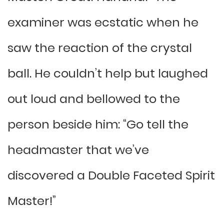
examiner was ecstatic when he
saw the reaction of the crystal
ball. He couldn’t help but laughed
out loud and bellowed to the
person beside him: “Go tell the
headmaster that we’ve
discovered a Double Faceted Spirit
Master!”