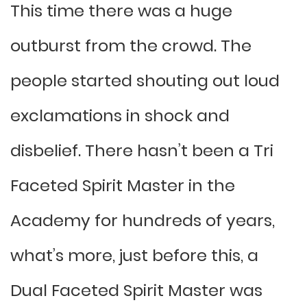
This time there was a huge
outburst from the crowd. The
people started shouting out loud
exclamations in shock and
disbelief. There hasn’t been a Tri
Faceted Spirit Master in the
Academy for hundreds of years,
what’s more, just before this, a
Dual Faceted Spirit Master was