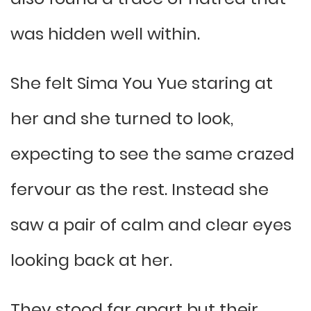
was hidden well within.
She felt Sima You Yue staring at
her and she turned to look,
expecting to see the same crazed
fervour as the rest. Instead she
saw a pair of calm and clear eyes
looking back at her.
They stood far apart but their