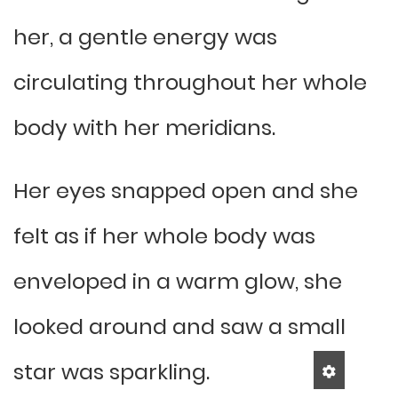
her, a gentle energy was
circulating throughout her whole
body with her meridians.
Her eyes snapped open and she
felt as if her whole body was
enveloped in a warm glow, she
looked around and saw a small
star was sparkling.