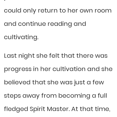
could only return to her own room
and continue reading and
cultivating.
Last night she felt that there was
progress in her cultivation and she
believed that she was just a few
steps away from becoming a full
fledged Spirit Master. At that time,