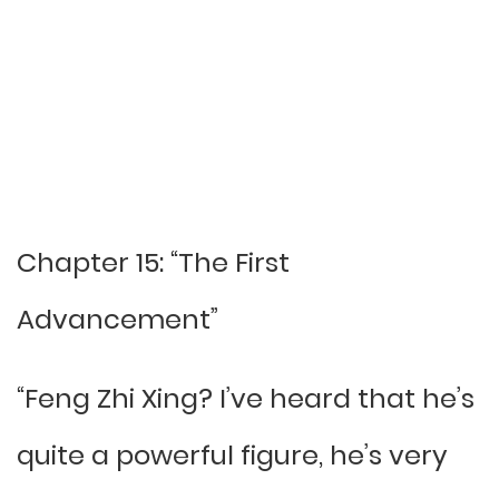
Chapter 15: “The First
Advancement”
“Feng Zhi Xing? I’ve heard that he’s
quite a powerful figure, he’s very