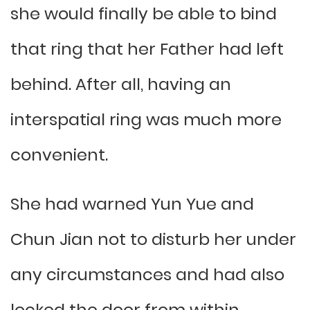
she would finally be able to bind
that ring that her Father had left
behind. After all, having an
interspatial ring was much more
convenient.
She had warned Yun Yue and
Chun Jian not to disturb her under
any circumstances and had also
locked the door from within,