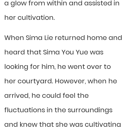
a glow from within and assisted in
her cultivation.
When Sima Lie returned home and
heard that Sima You Yue was
looking for him, he went over to
her courtyard. However, when he
arrived, he could feel the
fluctuations in the surroundings
and knew that she was cultivating