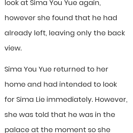
look at Sima You Yue again,
however she found that he had
already left, leaving only the back
view.
Sima You Yue returned to her
home and had intended to look
for Sima Lie immediately. However,
she was told that he was in the
palace at the moment so she