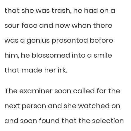
that she was trash, he had on a
sour face and now when there
was a genius presented before
him, he blossomed into a smile
that made her irk.
The examiner soon called for the
next person and she watched on
and soon found that the selection