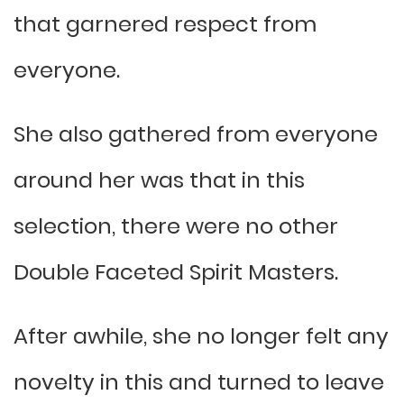
that garnered respect from
everyone.
She also gathered from everyone
around her was that in this
selection, there were no other
Double Faceted Spirit Masters.
After awhile, she no longer felt any
novelty in this and turned to leave