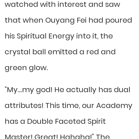
watched with interest and saw
that when Ouyang Fei had poured
his Spiritual Energy into it, the
crystal ball emitted a red and
green glow.
“My…my god! He actually has dual
attributes! This time, our Academy
has a Double Faceted Spirit
Master! Great! Hahaha!” The