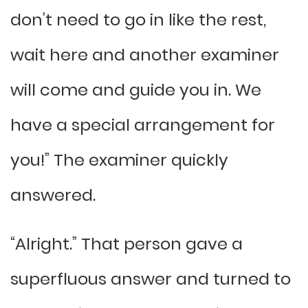
don’t need to go in like the rest,
wait here and another examiner
will come and guide you in. We
have a special arrangement for
you!” The examiner quickly
answered.
“Alright.” That person gave a
superfluous answer and turned to