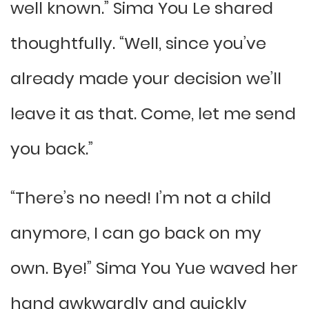
well known.” Sima You Le shared
thoughtfully. “Well, since you’ve
already made your decision we’ll
leave it as that. Come, let me send
you back.”
“There’s no need! I’m not a child
anymore, I can go back on my
own. Bye!” Sima You Yue waved her
hand awkwardly and quickly