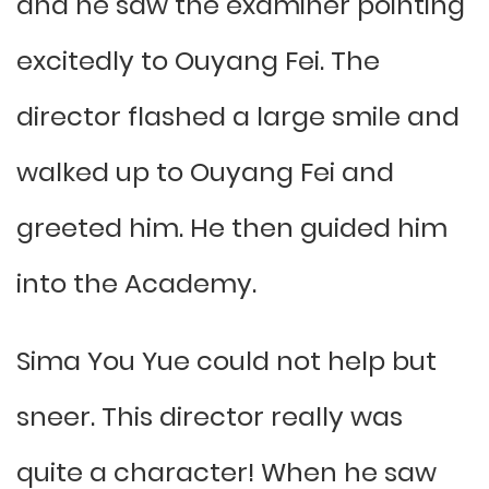
and he saw the examiner pointing
excitedly to Ouyang Fei. The
director flashed a large smile and
walked up to Ouyang Fei and
greeted him. He then guided him
into the Academy.
Sima You Yue could not help but
sneer. This director really was
quite a character! When he saw