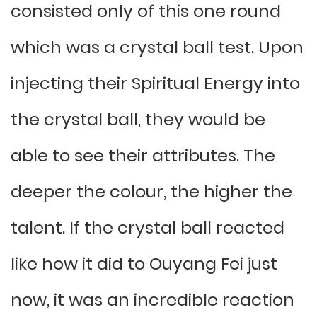
consisted only of this one round
which was a crystal ball test. Upon
injecting their Spiritual Energy into
the crystal ball, they would be
able to see their attributes. The
deeper the colour, the higher the
talent. If the crystal ball reacted
like how it did to Ouyang Fei just
now, it was an incredible reaction