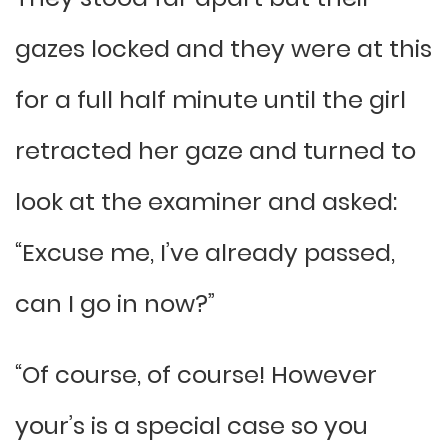
gazes locked and they were at this
for a full half minute until the girl
retracted her gaze and turned to
look at the examiner and asked:
“Excuse me, I’ve already passed,
can I go in now?”
“Of course, of course! However
your’s is a special case so you