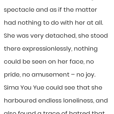
spectacle and as if the matter
had nothing to do with her at all.
She was very detached, she stood
there expressionlessly, nothing
could be seen on her face, no
pride, no amusement – no joy.
Sima You Yue could see that she
harboured endless loneliness, and
also found a trace of hatred that