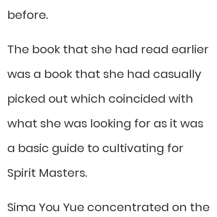
before.
The book that she had read earlier
was a book that she had casually
picked out which coincided with
what she was looking for as it was
a basic guide to cultivating for
Spirit Masters.
Sima You Yue concentrated on the