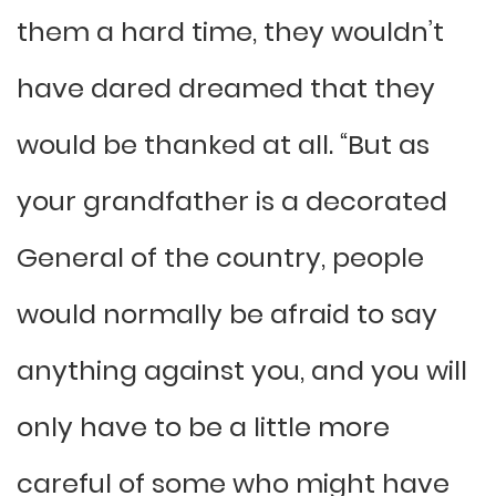
them a hard time, they wouldn’t
have dared dreamed that they
would be thanked at all. “But as
your grandfather is a decorated
General of the country, people
would normally be afraid to say
anything against you, and you will
only have to be a little more
careful of some who might have