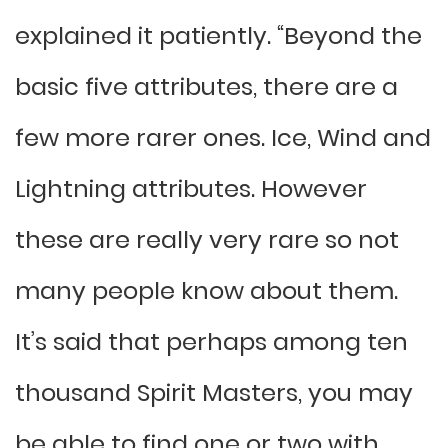
explained it patiently. “Beyond the
basic five attributes, there are a
few more rarer ones. Ice, Wind and
Lightning attributes. However
these are really very rare so not
many people know about them.
It’s said that perhaps among ten
thousand Spirit Masters, you may
be able to find one or two with