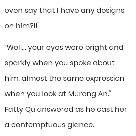
even say that I have any designs
on him?!!”
“Well… your eyes were bright and
sparkly when you spoke about
him, almost the same expression
when you look at Murong An.”
Fatty Qu answered as he cast her
a contemptuous glance.