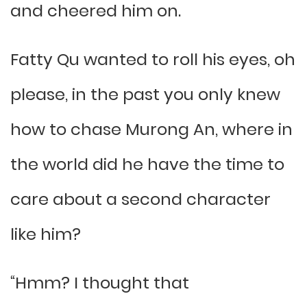
and cheered him on.
Fatty Qu wanted to roll his eyes, oh
please, in the past you only knew
how to chase Murong An, where in
the world did he have the time to
care about a second character
like him?
“Hmm? I thought that