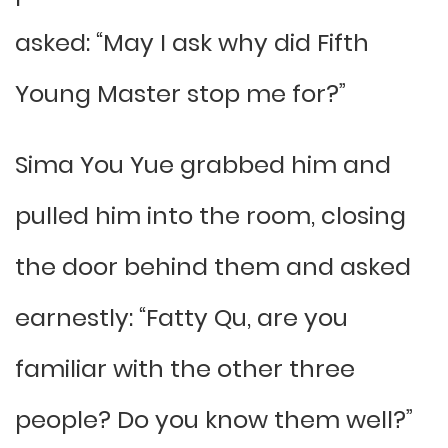
asked: “May I ask why did Fifth
Young Master stop me for?”
Sima You Yue grabbed him and
pulled him into the room, closing
the door behind them and asked
earnestly: “Fatty Qu, are you
familiar with the other three
people? Do you know them well?”