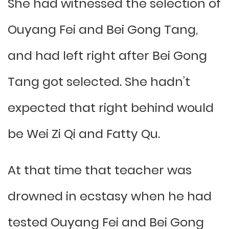
She had witnessed the selection of
Ouyang Fei and Bei Gong Tang,
and had left right after Bei Gong
Tang got selected. She hadn’t
expected that right behind would
be Wei Zi Qi and Fatty Qu.
At that time that teacher was
drowned in ecstasy when he had
tested Ouyang Fei and Bei Gong