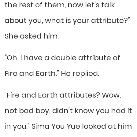
the rest of them, now let’s talk
about you, what is your attribute?”
She asked him.
“Oh, I have a double attribute of
Fire and Earth.” He replied.
“Fire and Earth attributes? Wow,
not bad boy, didn’t know you had it
in you.” Sima You Yue looked at him