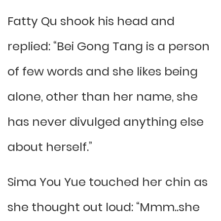
Fatty Qu shook his head and
replied: “Bei Gong Tang is a person
of few words and she likes being
alone, other than her name, she
has never divulged anything else
about herself.”
Sima You Yue touched her chin as
she thought out loud: “Mmm..she