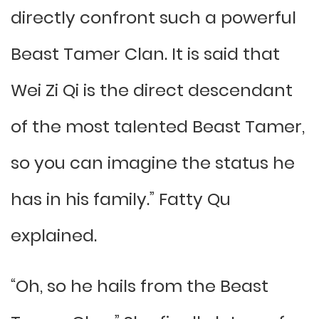
directly confront such a powerful
Beast Tamer Clan. It is said that
Wei Zi Qi is the direct descendant
of the most talented Beast Tamer,
so you can imagine the status he
has in his family.” Fatty Qu
explained.
“Oh, so he hails from the Beast