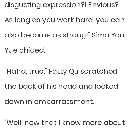
disgusting expression?! Envious?
As long as you work hard, you can
also become as strong!” Sima You
Yue chided.
“Haha, true.” Fatty Qu scratched
the back of his head and looked
down in embarrassment.
“Well, now that I know more about