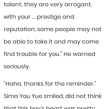
talent, they are very arrogant,
with your … prestige and
reputation, some people may not
be able to take it and may come
find trouble for you.” He warned
seriously.
“Haha, thanks for the reminder.”
Sima You Yue smiled, did not think
that this boy’s heart was pretty