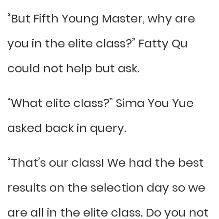
“But Fifth Young Master, why are
you in the elite class?” Fatty Qu
could not help but ask.
“What elite class?” Sima You Yue
asked back in query.
“That’s our class! We had the best
results on the selection day so we
are all in the elite class. Do you not