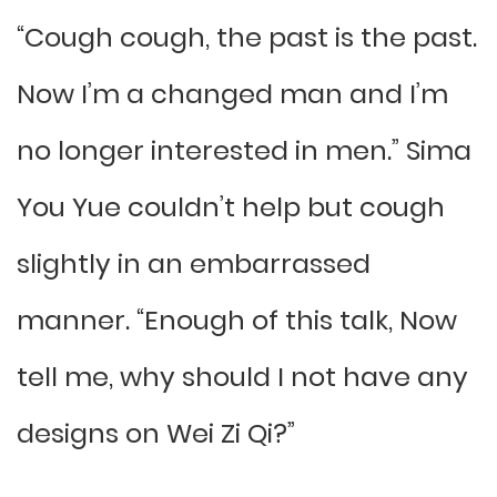
“Cough cough, the past is the past.
Now I’m a changed man and I’m
no longer interested in men.” Sima
You Yue couldn’t help but cough
slightly in an embarrassed
manner. “Enough of this talk, Now
tell me, why should I not have any
designs on Wei Zi Qi?”