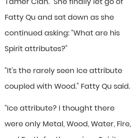
Tamer Clan.” She finally let go of
Fatty Qu and sat down as she
continued asking: “What are his
Spirit attributes?”
“It’s the rarely seen Ice attribute
coupled with Wood.” Fatty Qu said.
“Ice attribute? I thought there
were only Metal, Wood, Water, Fire,