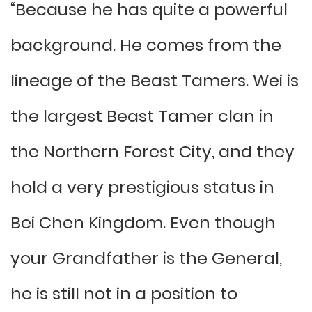
“Because he has quite a powerful
background. He comes from the
lineage of the Beast Tamers. Wei is
the largest Beast Tamer clan in
the Northern Forest City, and they
hold a very prestigious status in
Bei Chen Kingdom. Even though
your Grandfather is the General,
he is still not in a position to