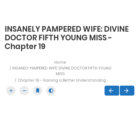
INSANELY PAMPERED WIFE: DIVINE
DOCTOR FIFTH YOUNG MISS -
Chapter 19
Home
INSANELY PAMPERED WIFE: DIVINE DOCTOR FIFTH YOUNG
MISS
Chapter 19 - Gaining a Better Understanding