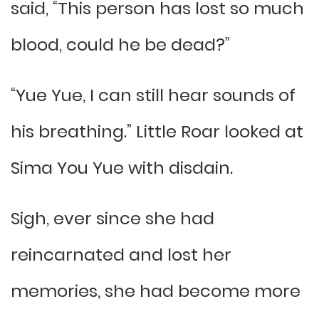
said, “This person has lost so much
blood, could he be dead?”
“Yue Yue, I can still hear sounds of
his breathing.” Little Roar looked at
Sima You Yue with disdain.
Sigh, ever since she had
reincarnated and lost her
memories, she had become more