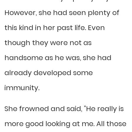
However, she had seen plenty of
this kind in her past life. Even
though they were not as
handsome as he was, she had
already developed some
immunity.
She frowned and said, “He really is
more good looking at me. All those