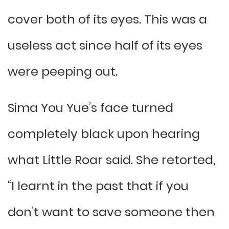
cover both of its eyes. This was a
useless act since half of its eyes
were peeping out.
Sima You Yue’s face turned
completely black upon hearing
what Little Roar said. She retorted,
“I learnt in the past that if you
don’t want to save someone then