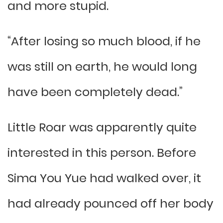
and more stupid.
“After losing so much blood, if he
was still on earth, he would long
have been completely dead.”
Little Roar was apparently quite
interested in this person. Before
Sima You Yue had walked over, it
had already pounced off her body