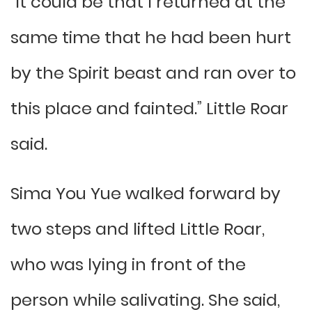
“It could be that I returned at the
same time that he had been hurt
by the Spirit beast and ran over to
this place and fainted.” Little Roar
said.
Sima You Yue walked forward by
two steps and lifted Little Roar,
who was lying in front of the
person while salivating. She said,