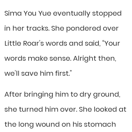
Sima You Yue eventually stopped
in her tracks. She pondered over
Little Roar’s words and said, “Your
words make sense. Alright then,
we’ll save him first.”
After bringing him to dry ground,
she turned him over. She looked at
the long wound on his stomach