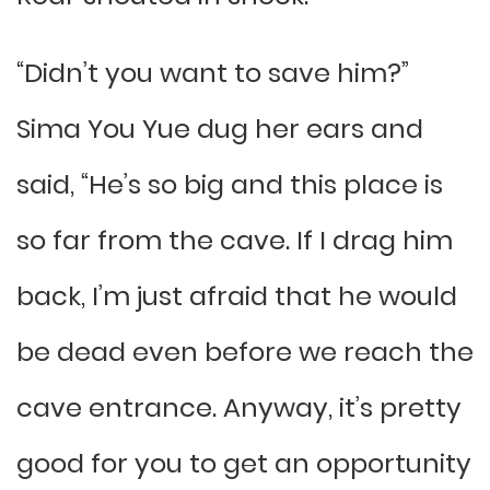
“Didn’t you want to save him?”
Sima You Yue dug her ears and
said, “He’s so big and this place is
so far from the cave. If I drag him
back, I’m just afraid that he would
be dead even before we reach the
cave entrance. Anyway, it’s pretty
good for you to get an opportunity