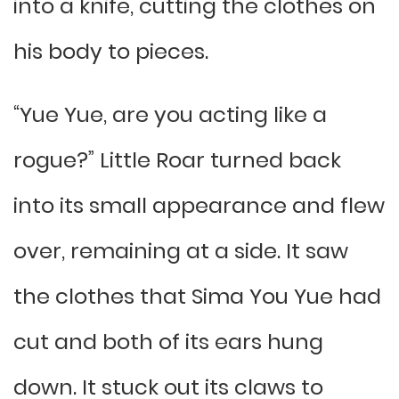
into a knife, cutting the clothes on
his body to pieces.
“Yue Yue, are you acting like a
rogue?” Little Roar turned back
into its small appearance and flew
over, remaining at a side. It saw
the clothes that Sima You Yue had
cut and both of its ears hung
down. It stuck out its claws to