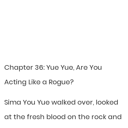
Chapter 36: Yue Yue, Are You
Acting Like a Rogue?
Sima You Yue walked over, looked
at the fresh blood on the rock and