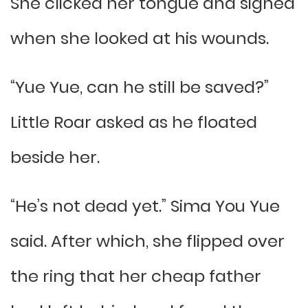
She clicked her tongue and sighed
when she looked at his wounds.
“Yue Yue, can he still be saved?”
Little Roar asked as he floated
beside her.
“He’s not dead yet.” Sima You Yue
said. After which, she flipped over
the ring that her cheap father