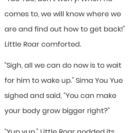
comes to, we will know where we
are and find out how to get back!”
Little Roar comforted.
“Sigh, all we can do now is to wait
for him to wake up.” Sima You Yue
sighed and said, “You can make
your body grow bigger right?”
“Yup yup.” Little Roar nodded its