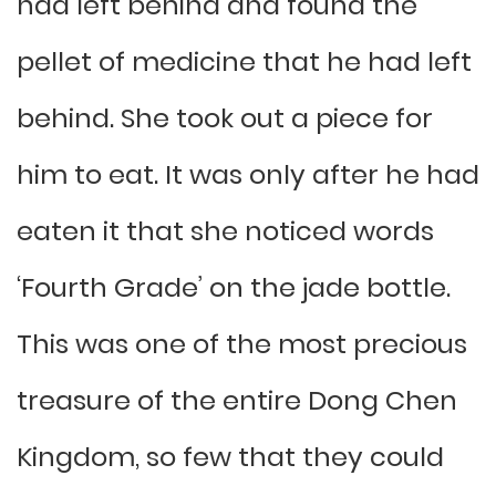
had left behind and found the
pellet of medicine that he had left
behind. She took out a piece for
him to eat. It was only after he had
eaten it that she noticed words
‘Fourth Grade’ on the jade bottle.
This was one of the most precious
treasure of the entire Dong Chen
Kingdom, so few that they could