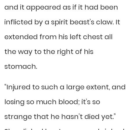
and it appeared as if it had been
inflicted by a spirit beast’s claw. It
extended from his left chest all
the way to the right of his
stomach.
“Injured to such a large extent, and
losing so much blood; it’s so
strange that he hasn’t died yet.”