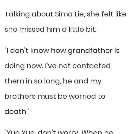
Talking about Sima Lie, she felt like
she missed him a little bit.
“I don’t know how grandfather is
doing now. I’ve not contacted
them in so long, he and my
brothers must be worried to
death.”
“Yue Yue, don’t worry. When he