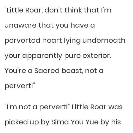
“Little Roar, don’t think that I’m
unaware that you have a
perverted heart lying underneath
your apparently pure exterior.
You’re a Sacred beast, not a
pervert!”
“I’m not a pervert!” Little Roar was
picked up by Sima You Yue by his