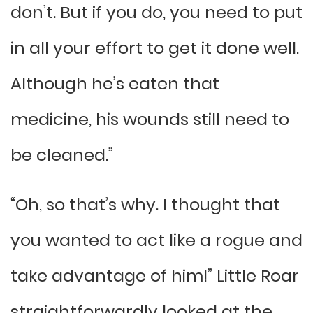
don’t. But if you do, you need to put
in all your effort to get it done well.
Although he’s eaten that
medicine, his wounds still need to
be cleaned.”
“Oh, so that’s why. I thought that
you wanted to act like a rogue and
take advantage of him!” Little Roar
straightforwardly looked at the