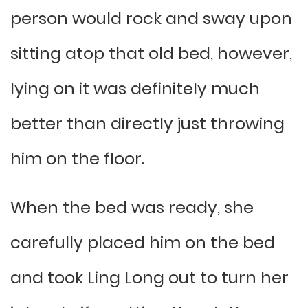
person would rock and sway upon
sitting atop that old bed, however,
lying on it was definitely much
better than directly just throwing
him on the floor.
When the bed was ready, she
carefully placed him on the bed
and took Ling Long out to turn her