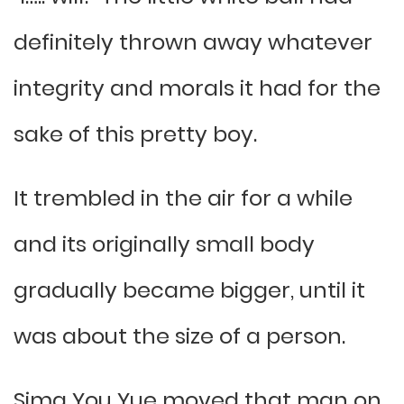
definitely thrown away whatever
integrity and morals it had for the
sake of this pretty boy.
It trembled in the air for a while
and its originally small body
gradually became bigger, until it
was about the size of a person.
Sima You Yue moved that man on