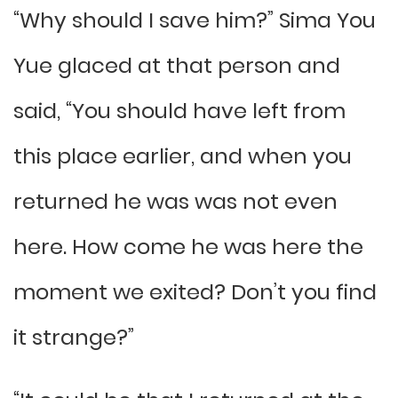
“Why should I save him?” Sima You
Yue glaced at that person and
said, “You should have left from
this place earlier, and when you
returned he was was not even
here. How come he was here the
moment we exited? Don’t you find
it strange?”