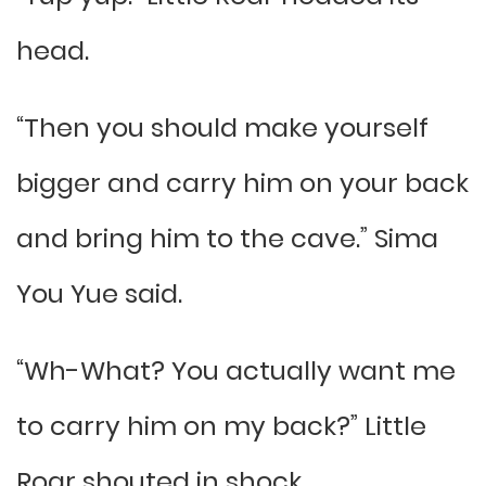
head.
“Then you should make yourself
bigger and carry him on your back
and bring him to the cave.” Sima
You Yue said.
“Wh-What? You actually want me
to carry him on my back?” Little
Roar shouted in shock.