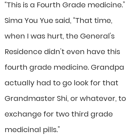
“This is a Fourth Grade medicine.”
Sima You Yue said, “That time,
when I was hurt, the General’s
Residence didn’t even have this
fourth grade medicine. Grandpa
actually had to go look for that
Grandmaster Shi, or whatever, to
exchange for two third grade
medicinal pills.”