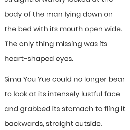
body of the man lying down on
the bed with its mouth open wide.
The only thing missing was its
heart-shaped eyes.
Sima You Yue could no longer bear
to look at its intensely lustful face
and grabbed its stomach to fling it
backwards, straight outside.