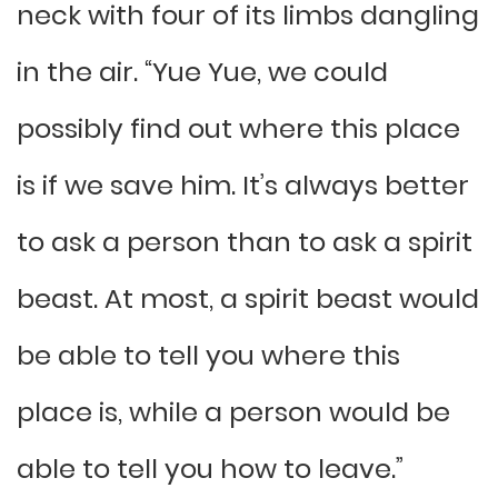
neck with four of its limbs dangling
in the air. “Yue Yue, we could
possibly find out where this place
is if we save him. It’s always better
to ask a person than to ask a spirit
beast. At most, a spirit beast would
be able to tell you where this
place is, while a person would be
able to tell you how to leave.”