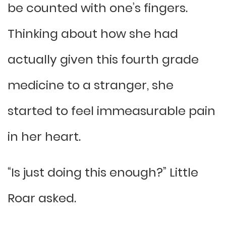
be counted with one’s fingers.
Thinking about how she had
actually given this fourth grade
medicine to a stranger, she
started to feel immeasurable pain
in her heart.
“Is just doing this enough?” Little
Roar asked.