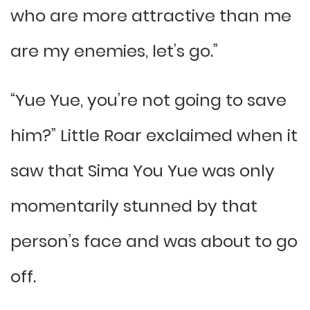
who are more attractive than me
are my enemies, let’s go.”
“Yue Yue, you’re not going to save
him?” Little Roar exclaimed when it
saw that Sima You Yue was only
momentarily stunned by that
person’s face and was about to go
off.