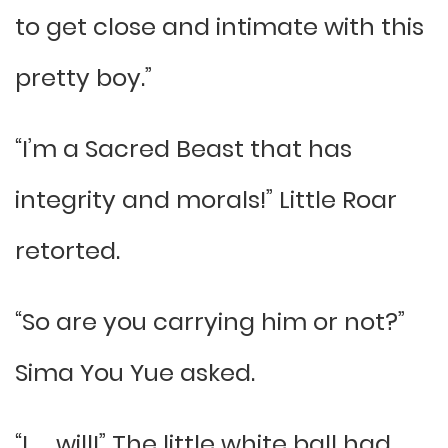
to get close and intimate with this
pretty boy.”
“I’m a Sacred Beast that has
integrity and morals!” Little Roar
retorted.
“So are you carrying him or not?”
Sima You Yue asked.
“I….. will!” The little white ball had