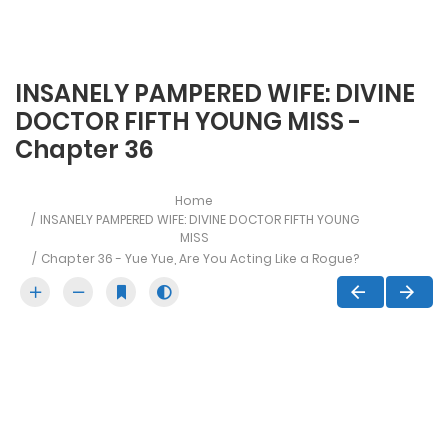
INSANELY PAMPERED WIFE: DIVINE
DOCTOR FIFTH YOUNG MISS -
Chapter 36
Home
INSANELY PAMPERED WIFE: DIVINE DOCTOR FIFTH YOUNG
MISS
Chapter 36 - Yue Yue, Are You Acting Like a Rogue?