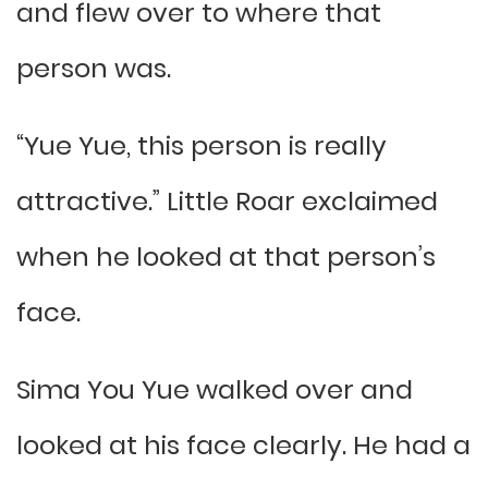
and flew over to where that
person was.
“Yue Yue, this person is really
attractive.” Little Roar exclaimed
when he looked at that person’s
face.
Sima You Yue walked over and
looked at his face clearly. He had a