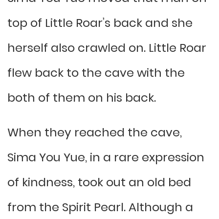
top of Little Roar’s back and she
herself also crawled on. Little Roar
flew back to the cave with the
both of them on his back.
When they reached the cave,
Sima You Yue, in a rare expression
of kindness, took out an old bed
from the Spirit Pearl. Although a