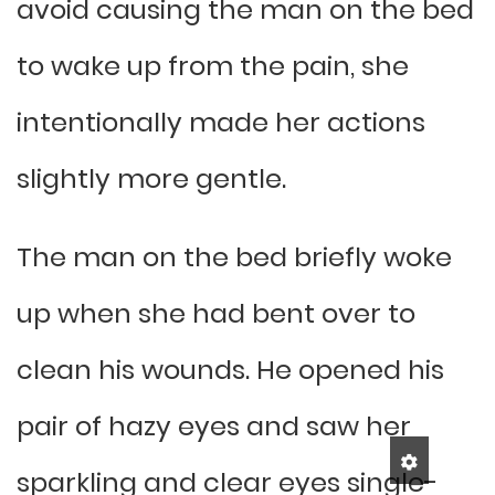
avoid causing the man on the bed
to wake up from the pain, she
intentionally made her actions
slightly more gentle.
The man on the bed briefly woke
up when she had bent over to
clean his wounds. He opened his
pair of hazy eyes and saw her
sparkling and clear eyes single-