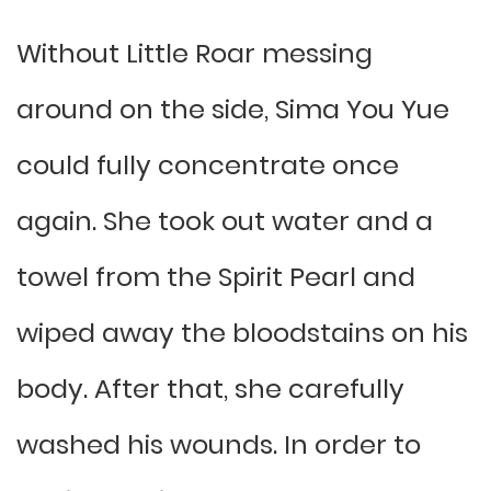
Without Little Roar messing
around on the side, Sima You Yue
could fully concentrate once
again. She took out water and a
towel from the Spirit Pearl and
wiped away the bloodstains on his
body. After that, she carefully
washed his wounds. In order to