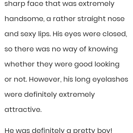
sharp face that was extremely
handsome, a rather straight nose
and sexy lips. His eyes were closed,
so there was no way of knowing
whether they were good looking
or not. However, his long eyelashes
were definitely extremely
attractive.
He was definitely a pretty boy!