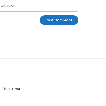
Disclaimer