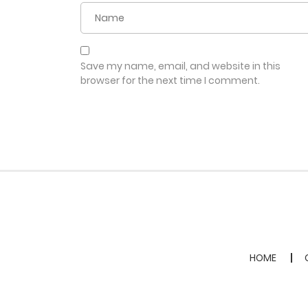
Save my name, email, and website in this
browser for the next time I comment.
HOME