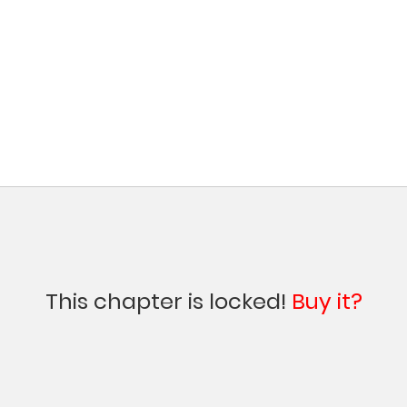
This chapter is locked!
Buy it?