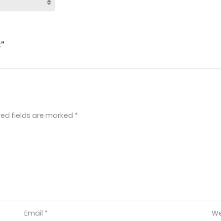
"
red fields are marked
*
Email
*
We