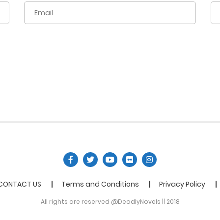
CONTACT US
Terms and Conditions
Privacy Policy
All rights are reserved @DeadlyNovels || 2018