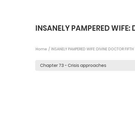
INSANELY PAMPERED WIFE: 
Home
INSANELY PAMPERED WIFE: DIVINE DOCTOR FIFT