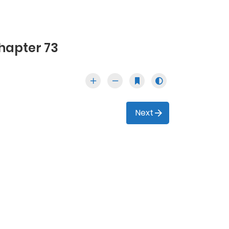
hapter 73
Next