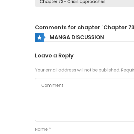
Comments for chapter "Chapter 73
MANGA DISCUSSION
Leave a Reply
Your email address will not be published.
Requi
Name
*