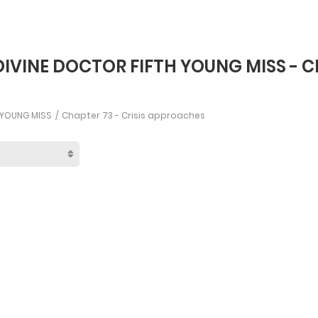
DIVINE DOCTOR FIFTH YOUNG MISS - C
H YOUNG MISS
Chapter 73 - Crisis approaches