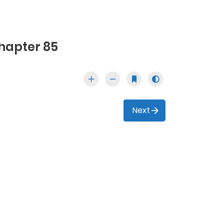
hapter 85
Next