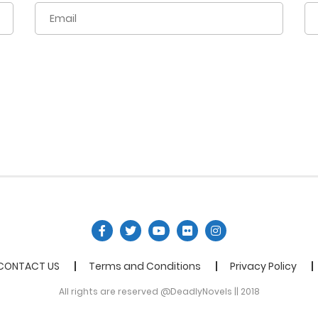
CONTACT US
Terms and Conditions
Privacy Policy
All rights are reserved @DeadlyNovels || 2018