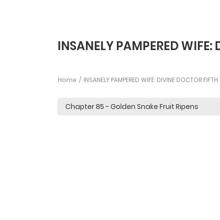
INSANELY PAMPERED WIFE: 
Home
INSANELY PAMPERED WIFE: DIVINE DOCTOR FIFT