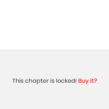
This chapter is locked!
Buy it?