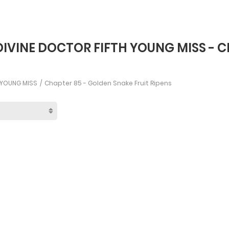
DIVINE DOCTOR FIFTH YOUNG MISS - C
H YOUNG MISS
Chapter 85 - Golden Snake Fruit Ripens