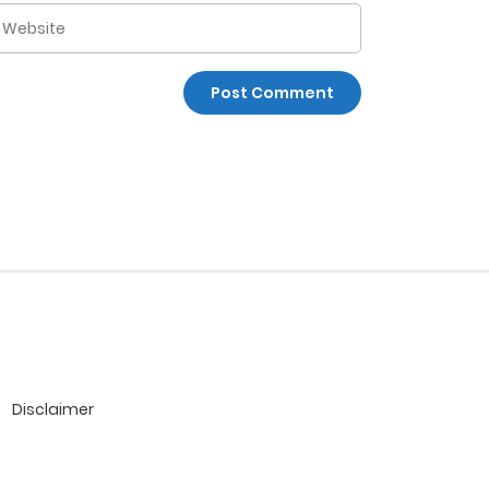
Disclaimer