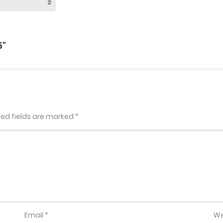
5"
red fields are marked
*
Email
*
We