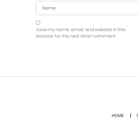
Save my name, email, and website in this
browser for the next time I comment.
HOME