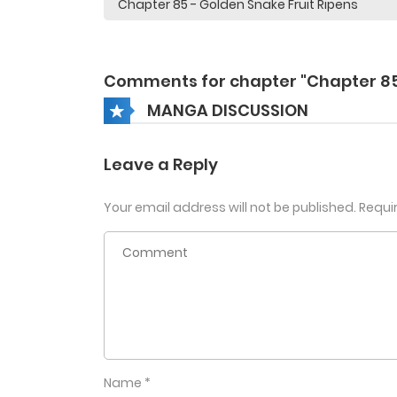
Comments for chapter "Chapter 8
MANGA DISCUSSION
Leave a Reply
Your email address will not be published.
Requi
Name
*