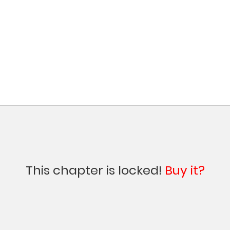
This chapter is locked!
Buy it?