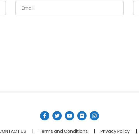
CONTACT US
Terms and Conditions
Privacy Policy