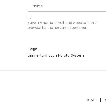
Save my name, email, and website in this
browser for the next time I comment.
Tags:
anime
,
Fanfiction
,
Naruto
,
System
HOME