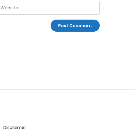
Disclaimer