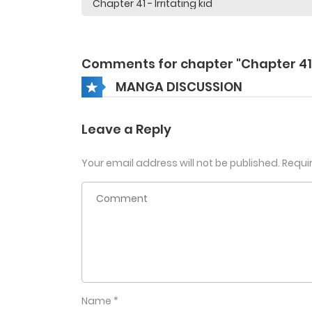
Comments for chapter "Chapter 41
MANGA DISCUSSION
Leave a Reply
Your email address will not be published.
Requi
Name
*