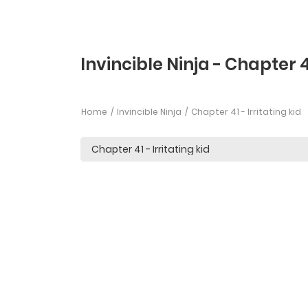
Invincible Ninja - Chapter 
Home
Invincible Ninja
Chapter 41 - Irritating kid