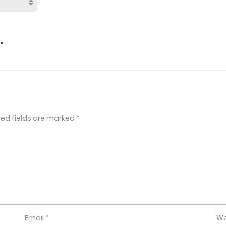
"
red fields are marked
*
Email
*
We