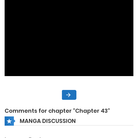
Comments for chapter "Chapter 43"
MANGA DISCUSSION