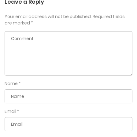
Leave a Reply
Your email address will not be published.
Required fields
are marked
*
Name
*
Email
*