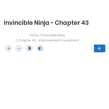
Invincible Ninja - Chapter 43
Home
Invincible Ninja
Chapter 43 - Improvement in payment