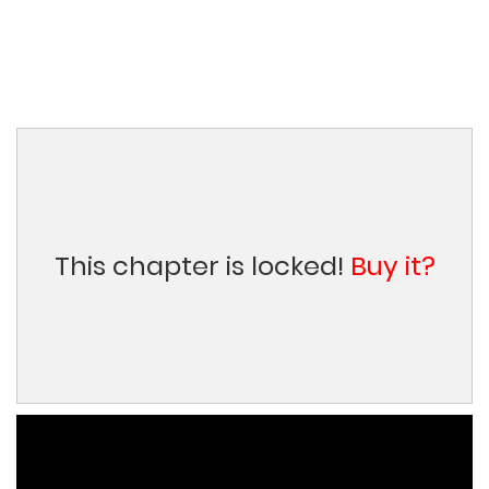
This chapter is locked!
Buy it?