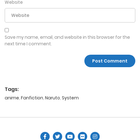
Website
Save my name, email, and website in this browser for the
next time I comment.
Tags:
anime
,
Fanfiction
,
Naruto
,
System