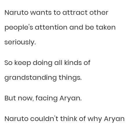
Naruto wants to attract other
people’s attention and be taken
seriously.
So keep doing all kinds of
grandstanding things.
But now, facing Aryan.
Naruto couldn’t think of why Aryan