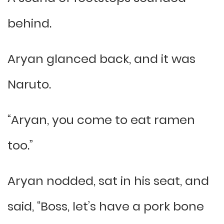
behind.
Aryan glanced back, and it was
Naruto.
“Aryan, you come to eat ramen
too.”
Aryan nodded, sat in his seat, and
said, “Boss, let’s have a pork bone