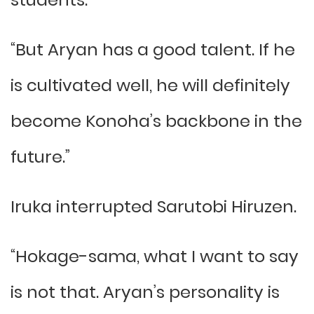
“But Aryan has a good talent. If he
is cultivated well, he will definitely
become Konoha’s backbone in the
future.”
Iruka interrupted Sarutobi Hiruzen.
“Hokage-sama, what I want to say
is not that. Aryan’s personality is