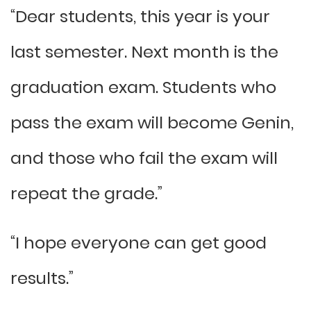
“Dear students, this year is your
last semester. Next month is the
graduation exam. Students who
pass the exam will become Genin,
and those who fail the exam will
repeat the grade.”
“I hope everyone can get good
results.”