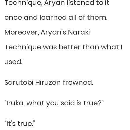
Technique, Aryan listened to it
once and learned all of them.
Moreover, Aryan’s Naraki
Technique was better than what I
used.”
Sarutobi Hiruzen frowned.
“Iruka, what you said is true?”
“It’s true.”