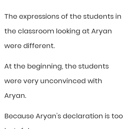
The expressions of the students in
the classroom looking at Aryan
were different.
At the beginning, the students
were very unconvinced with
Aryan.
Because Aryan’s declaration is too