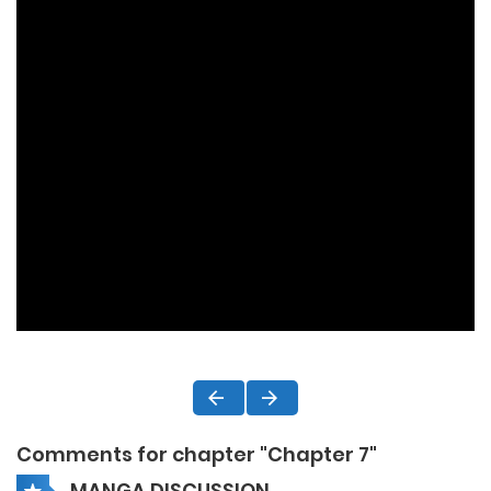
Comments for chapter "Chapter 7"
MANGA DISCUSSION