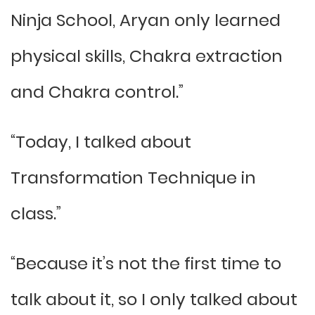
Ninja School, Aryan only learned
physical skills, Chakra extraction
and Chakra control.”
“Today, I talked about
Transformation Technique in
class.”
“Because it’s not the first time to
talk about it, so I only talked about