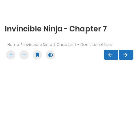
Invincible Ninja - Chapter 7
Home
Invincible Ninja
Chapter 7 - Don't tell others