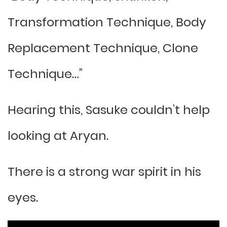
Transformation Technique, Body
Replacement Technique, Clone
Technique…”
Hearing this, Sasuke couldn’t help
looking at Aryan.
There is a strong war spirit in his
eyes.