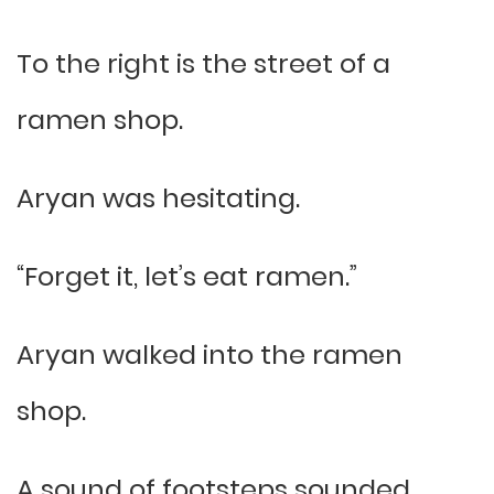
To the right is the street of a
ramen shop.
Aryan was hesitating.
“Forget it, let’s eat ramen.”
Aryan walked into the ramen
shop.
A sound of footsteps sounded