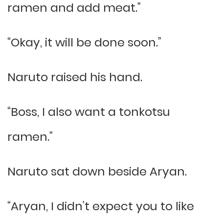
ramen and add meat.”
“Okay, it will be done soon.”
Naruto raised his hand.
“Boss, I also want a tonkotsu
ramen.”
Naruto sat down beside Aryan.
“Aryan, I didn’t expect you to like