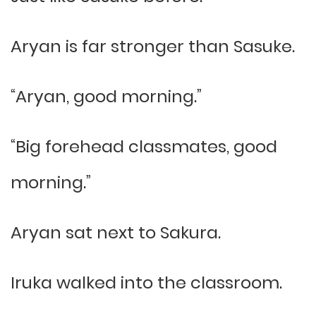
Aryan is far stronger than Sasuke.
“Aryan, good morning.”
“Big forehead classmates, good
morning.”
Aryan sat next to Sakura.
Iruka walked into the classroom.