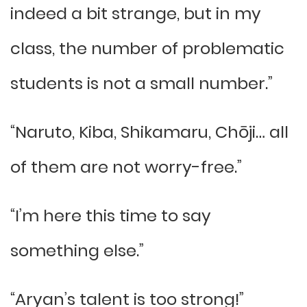
indeed a bit strange, but in my
class, the number of problematic
students is not a small number.”
“Naruto, Kiba, Shikamaru, Chōji… all
of them are not worry-free.”
“I’m here this time to say
something else.”
“Aryan’s talent is too strong!”