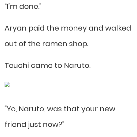
“I’m done.”
Aryan paid the money and walked
out of the ramen shop.
Teuchi came to Naruto.
“Yo, Naruto, was that your new
friend just now?”