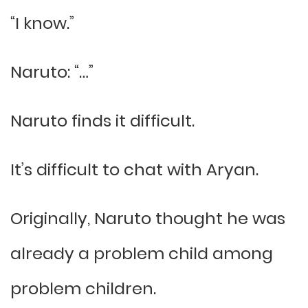
“I know.”
Naruto: “…”
Naruto finds it difficult.
It’s difficult to chat with Aryan.
Originally, Naruto thought he was
already a problem child among
problem children.