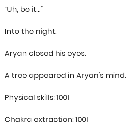
“Uh, be it…”
Into the night.
Aryan closed his eyes.
A tree appeared in Aryan’s mind.
Physical skills: 100!
Chakra extraction: 100!