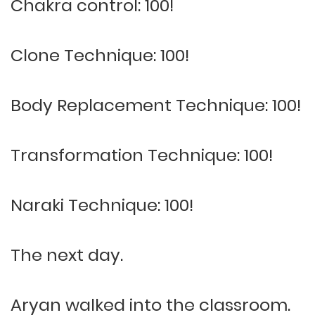
Chakra control: 100!
Clone Technique: 100!
Body Replacement Technique: 100!
Transformation Technique: 100!
Naraki Technique: 100!
The next day.
Aryan walked into the classroom.