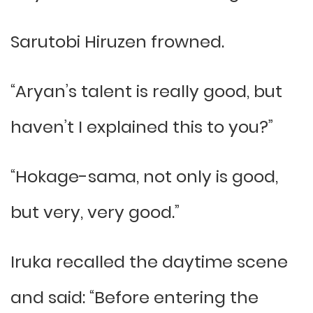
Sarutobi Hiruzen frowned.
“Aryan’s talent is really good, but
haven’t I explained this to you?”
“Hokage-sama, not only is good,
but very, very good.”
Iruka recalled the daytime scene
and said: “Before entering the