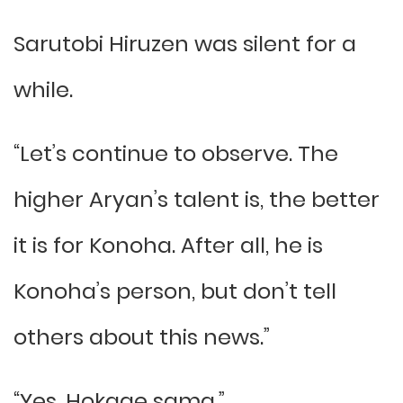
Sarutobi Hiruzen was silent for a
while.
“Let’s continue to observe. The
higher Aryan’s talent is, the better
it is for Konoha. After all, he is
Konoha’s person, but don’t tell
others about this news.”
“Yes, Hokage sama.”