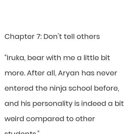
Chapter 7: Don’t tell others
“Iruka, bear with me a little bit
more. After all, Aryan has never
entered the ninja school before,
and his personality is indeed a bit
weird compared to other
students.”