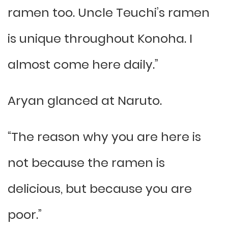
ramen too. Uncle Teuchi’s ramen
is unique throughout Konoha. I
almost come here daily.”
Aryan glanced at Naruto.
“The reason why you are here is
not because the ramen is
delicious, but because you are
poor.”