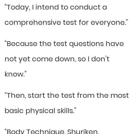
“Today, I intend to conduct a
comprehensive test for everyone.”
“Because the test questions have
not yet come down, so I don’t
know.”
“Then, start the test from the most
basic physical skills.”
“Body Technique, Shuriken,