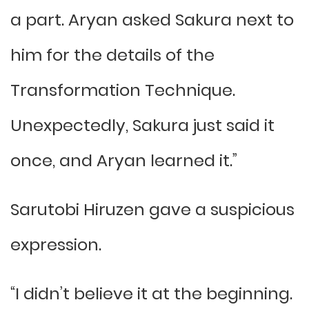
a part. Aryan asked Sakura next to
him for the details of the
Transformation Technique.
Unexpectedly, Sakura just said it
once, and Aryan learned it.”
Sarutobi Hiruzen gave a suspicious
expression.
“I didn’t believe it at the beginning.