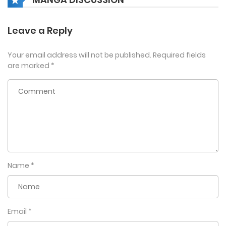
Leave a Reply
Your email address will not be published.
Required fields
are marked
*
Name
*
Email
*