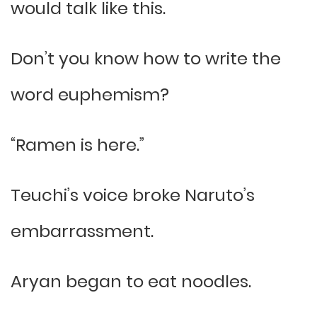
would talk like this.
Don’t you know how to write the
word euphemism?
“Ramen is here.”
Teuchi’s voice broke Naruto’s
embarrassment.
Aryan began to eat noodles.