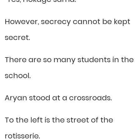
However, secrecy cannot be kept
secret.
There are so many students in the
school.
Aryan stood at a crossroads.
To the left is the street of the
rotisserie.