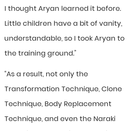
I thought Aryan learned it before.
Little children have a bit of vanity,
understandable, so I took Aryan to
the training ground.”
“As a result, not only the
Transformation Technique, Clone
Technique, Body Replacement
Technique, and even the Naraki