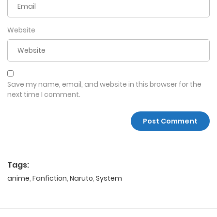
Website
Save my name, email, and website in this browser for the
next time I comment.
Tags:
anime
,
Fanfiction
,
Naruto
,
System