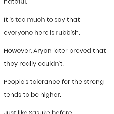
hateful.
It is too much to say that
everyone here is rubbish.
However, Aryan later proved that
they really couldn’t.
People’s tolerance for the strong
tends to be higher.
Just like Sasuke before.