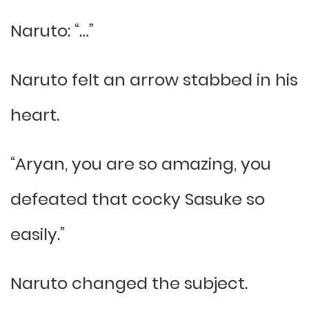
Naruto: “…”
Naruto felt an arrow stabbed in his
heart.
“Aryan, you are so amazing, you
defeated that cocky Sasuke so
easily.”
Naruto changed the subject.