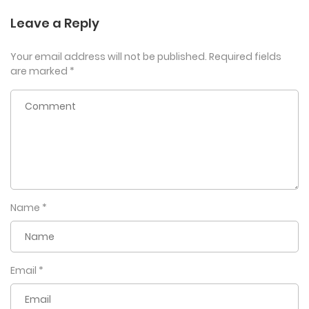
Leave a Reply
Your email address will not be published.
Required fields
are marked
*
Name
*
Email
*