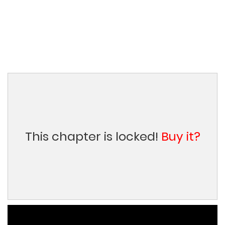
This chapter is locked!
Buy it?