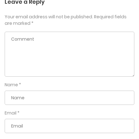
Leave a Reply
Your email address will not be published.
Required fields
are marked
*
Name
*
Email
*