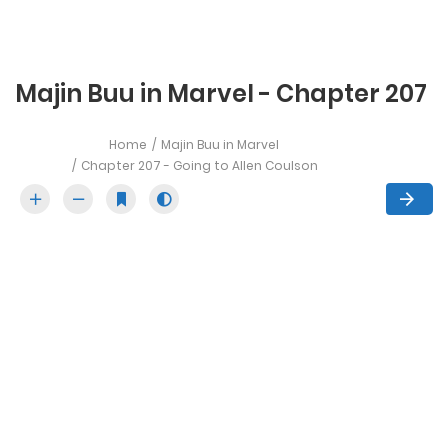
Majin Buu in Marvel - Chapter 207
Home
Majin Buu in Marvel
Chapter 207 - Going to Allen Coulson