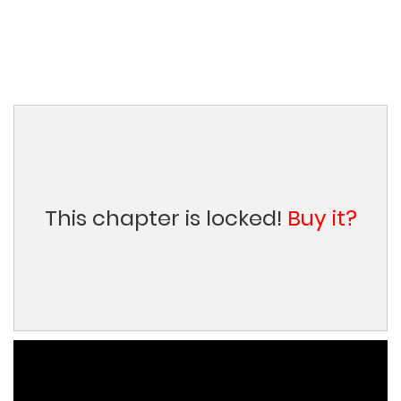
This chapter is locked!
Buy it?