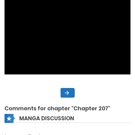
Comments for chapter "Chapter 207"
MANGA DISCUSSION