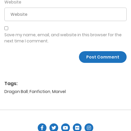
Website
Save my name, email, and website in this browser for the
next time I comment.
Tags:
Dragon Ball
,
Fanfiction
,
Marvel