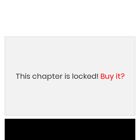
This chapter is locked!
Buy it?