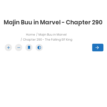
Majin Buu in Marvel - Chapter 290
Home
Majin Buu in Marvel
Chapter 290 - The Falling Elf King