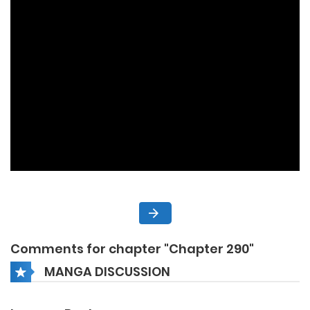
Comments for chapter "Chapter 290"
MANGA DISCUSSION