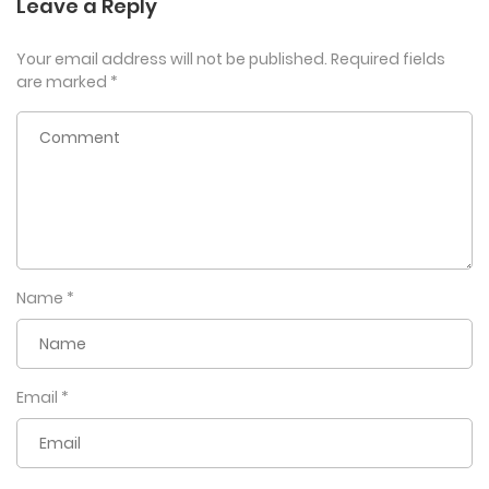
Leave a Reply
Your email address will not be published.
Required fields
are marked
*
Name
*
Email
*