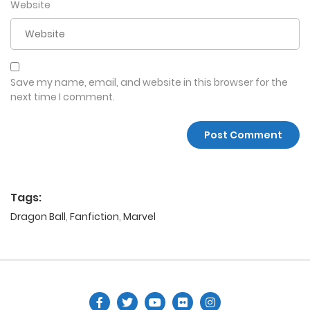
Website
Save my name, email, and website in this browser for the
next time I comment.
Tags:
Dragon Ball
,
Fanfiction
,
Marvel