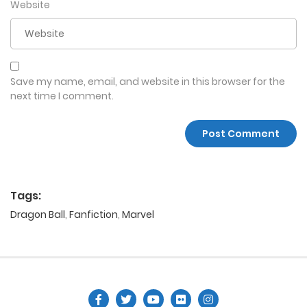
Website
Save my name, email, and website in this browser for the
next time I comment.
Tags:
Dragon Ball
,
Fanfiction
,
Marvel