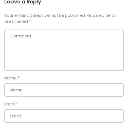
Leave a Reply
Your email address will not be published.
Required fields
are marked
*
Name
*
Email
*