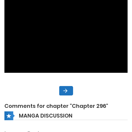
Comments for chapter "Chapter 296"
MANGA DISCUSSION