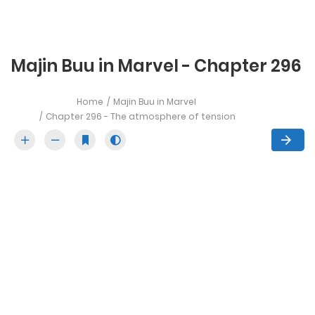
Majin Buu in Marvel - Chapter 296
Home
Majin Buu in Marvel
Chapter 296 - The atmosphere of tension