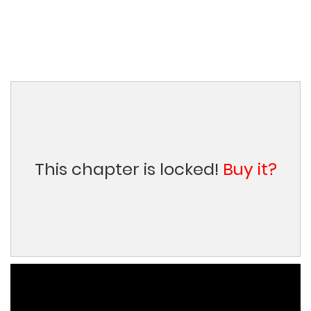
This chapter is locked!
Buy it?