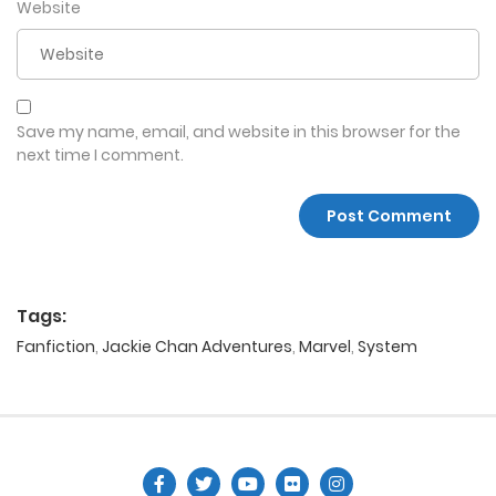
Website
Save my name, email, and website in this browser for the
next time I comment.
Tags:
Fanfiction
,
Jackie Chan Adventures
,
Marvel
,
System