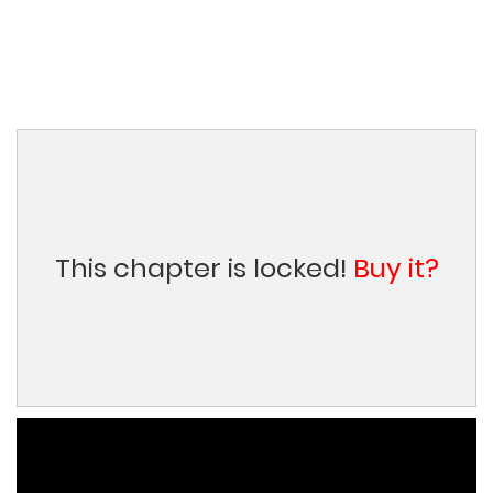
This chapter is locked!
Buy it?