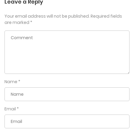
Leave a Reply
Your email address will not be published.
Required fields
are marked
*
Name
*
Email
*