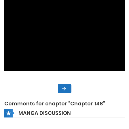
Comments for chapter "Chapter 148"
MANGA DISCUSSION