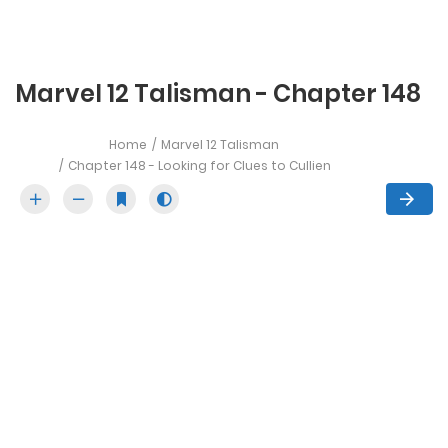
Marvel 12 Talisman - Chapter 148
Home
Marvel 12 Talisman
Chapter 148 - Looking for Clues to Cullien