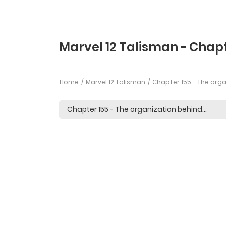
Marvel 12 Talisman - Chapt
Home
Marvel 12 Talisman
Chapter 155 - The org