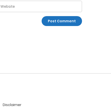
Disclaimer