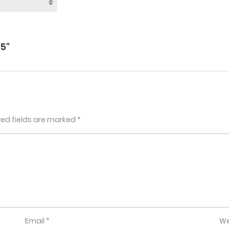
5"
red fields are marked
*
Email
*
We