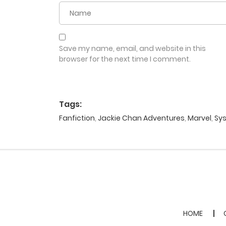
Save my name, email, and website in this
browser for the next time I comment.
Tags:
Fanfiction
,
Jackie Chan Adventures
,
Marvel
,
Sy
HOME