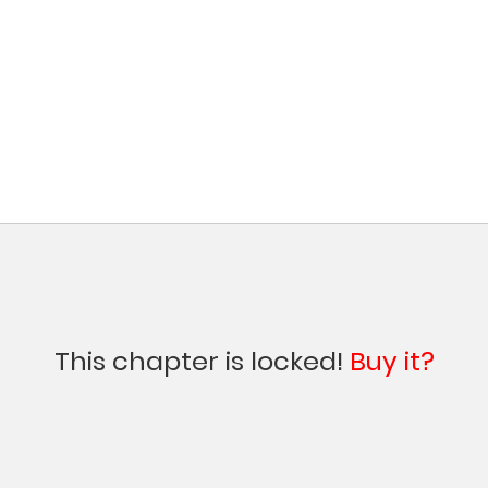
This chapter is locked!
Buy it?