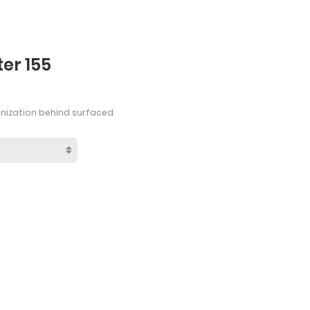
er 155
anization behind surfaced