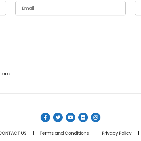
stem
CONTACT US
Terms and Conditions
Privacy Policy