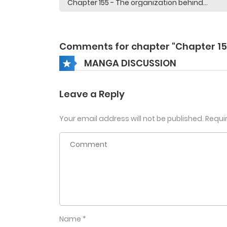
Comments for chapter "Chapter 15
MANGA DISCUSSION
Leave a Reply
Your email address will not be published.
Requi
Name
*