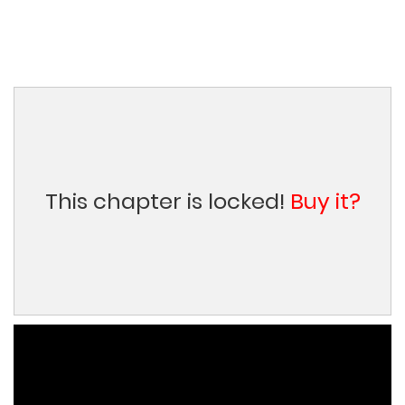
This chapter is locked!
Buy it?