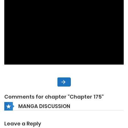
Comments for chapter "Chapter 175"
MANGA DISCUSSION
Leave a Reply