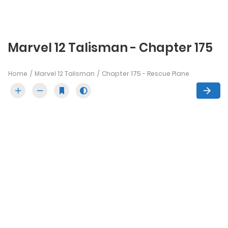
Marvel 12 Talisman - Chapter 175
Home
Marvel 12 Talisman
Chapter 175 - Rescue Plane