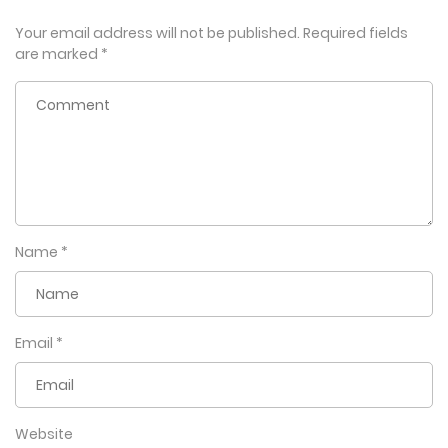
Your email address will not be published.
Required fields
are marked
*
Name
*
Email
*
Website