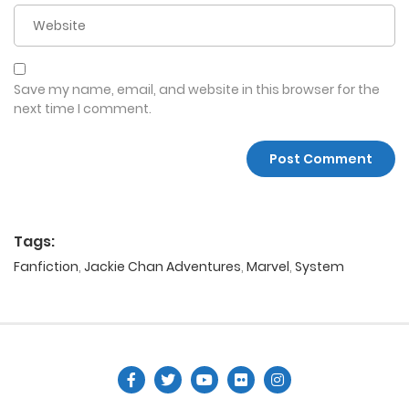
Save my name, email, and website in this browser for the
next time I comment.
Tags:
Fanfiction
,
Jackie Chan Adventures
,
Marvel
,
System