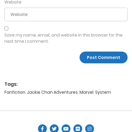
Website
Save my name, email, and website in this browser for the
next time I comment.
Tags:
Fanfiction
,
Jackie Chan Adventures
,
Marvel
,
System