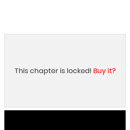
This chapter is locked!
Buy it?