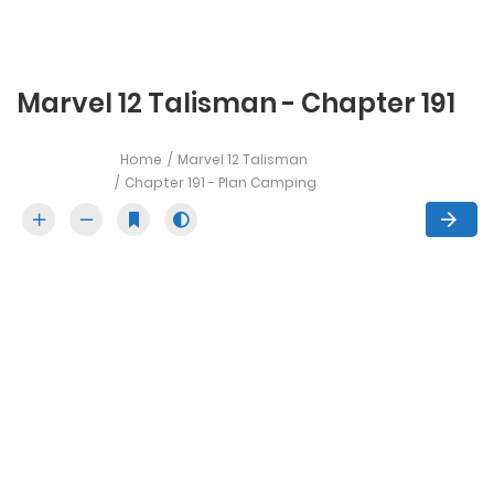
Marvel 12 Talisman - Chapter 191
Home
Marvel 12 Talisman
Chapter 191 - Plan Camping