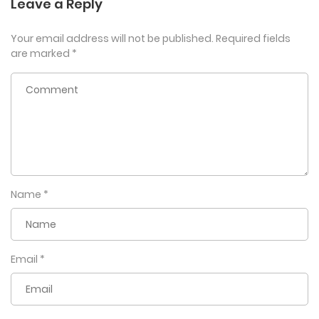
Leave a Reply
Your email address will not be published.
Required fields
are marked
*
Name
*
Email
*