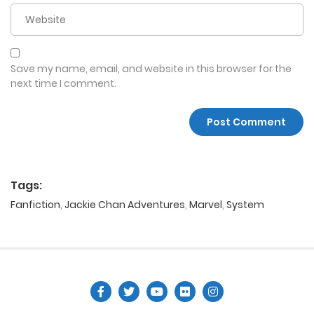
Save my name, email, and website in this browser for the
next time I comment.
Tags:
Fanfiction
,
Jackie Chan Adventures
,
Marvel
,
System