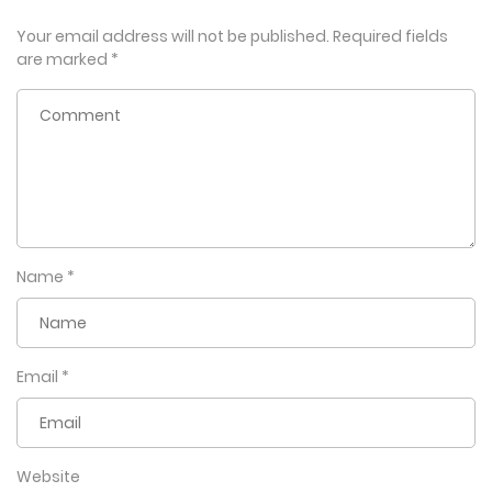
Your email address will not be published.
Required fields
are marked
*
Name
*
Email
*
Website