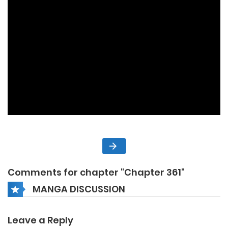
Comments for chapter "Chapter 361"
MANGA DISCUSSION
Leave a Reply