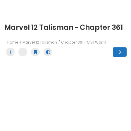
Marvel 12 Talisman - Chapter 361
Home
Marvel 12 Talisman
Chapter 361 - Civil War III