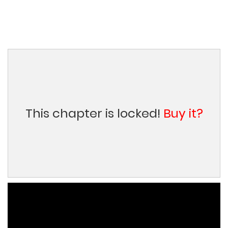
This chapter is locked!
Buy it?