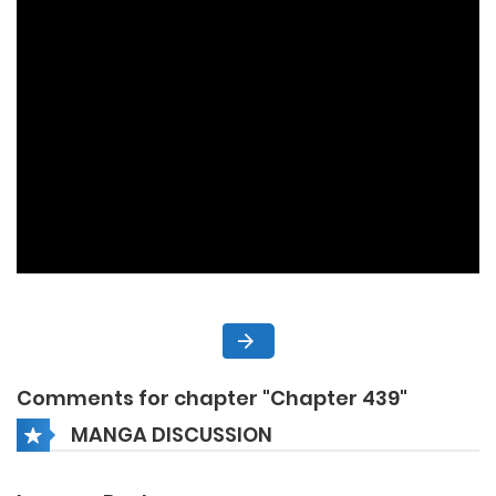
Comments for chapter "Chapter 439"
MANGA DISCUSSION