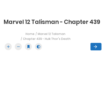
Marvel 12 Talisman - Chapter 439
Home
Marvel 12 Talisman
Chapter 439 - Hulk Thor's Death