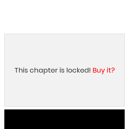
This chapter is locked!
Buy it?