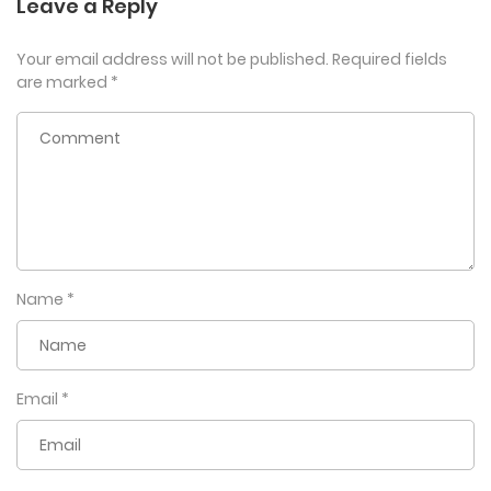
Leave a Reply
Your email address will not be published.
Required fields
are marked
*
Name
*
Email
*