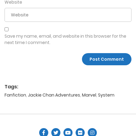
Website
Save my name, email, and website in this browser for the
next time I comment.
Tags:
Fanfiction
,
Jackie Chan Adventures
,
Marvel
,
System