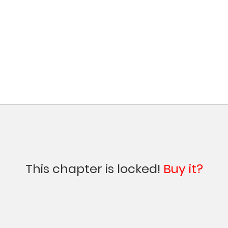
This chapter is locked!
Buy it?