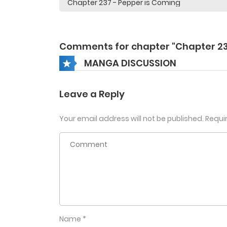
Comments for chapter "Chapter 23
MANGA DISCUSSION
Leave a Reply
Your email address will not be published.
Requi
Name
*