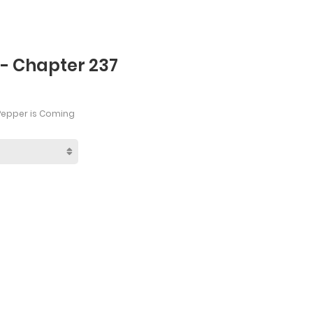
 - Chapter 237
Pepper is Coming