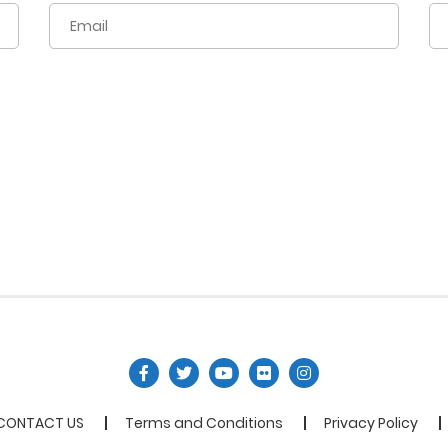
CONTACT US
Terms and Conditions
Privacy Policy