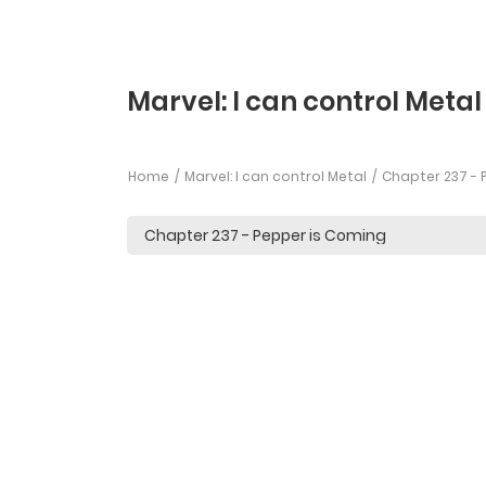
Marvel: I can control Metal
Home
Marvel: I can control Metal
Chapter 237 - 