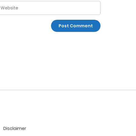
Disclaimer