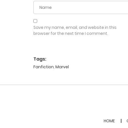
Save my name, email, and website in this
browser for the next time I comment.
Tags:
Fanfiction
,
Marvel
HOME