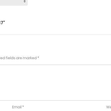
7"
red fields are marked
*
Email
*
We