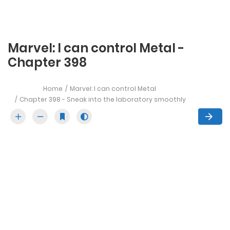
Marvel: I can control Metal -
Chapter 398
Home
Marvel: I can control Metal
Chapter 398 - Sneak into the laboratory smoothly