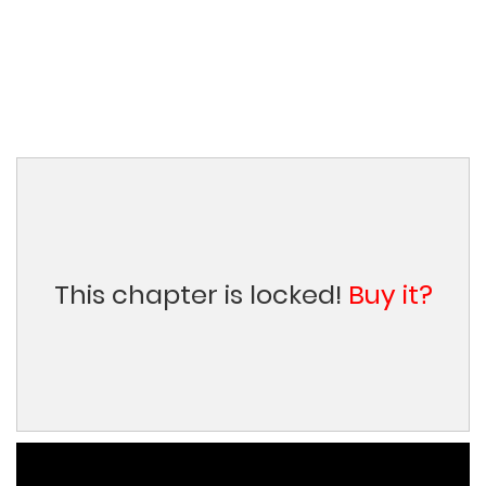
This chapter is locked!
Buy it?