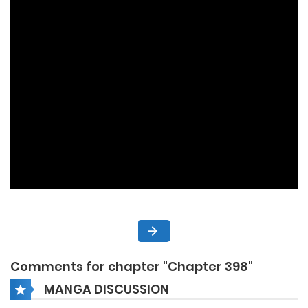
Comments for chapter "Chapter 398"
MANGA DISCUSSION