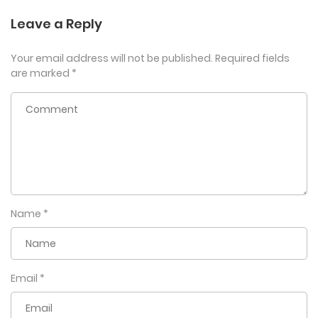
Leave a Reply
Your email address will not be published.
Required fields
are marked
*
Name
*
Email
*