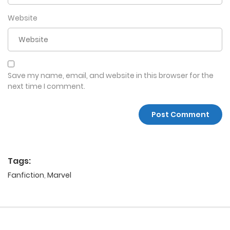
Website
Save my name, email, and website in this browser for the
next time I comment.
Tags:
Fanfiction
,
Marvel