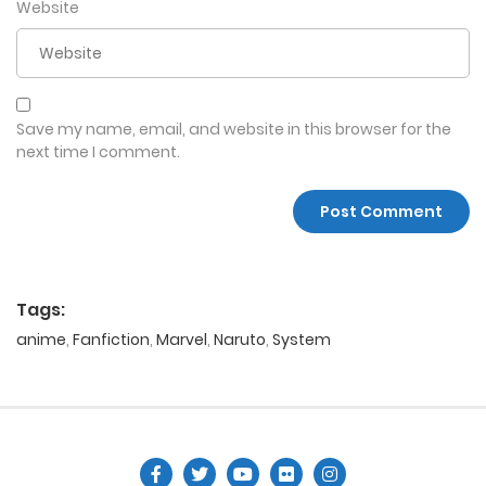
Website
Save my name, email, and website in this browser for the
next time I comment.
Tags:
anime
,
Fanfiction
,
Marvel
,
Naruto
,
System