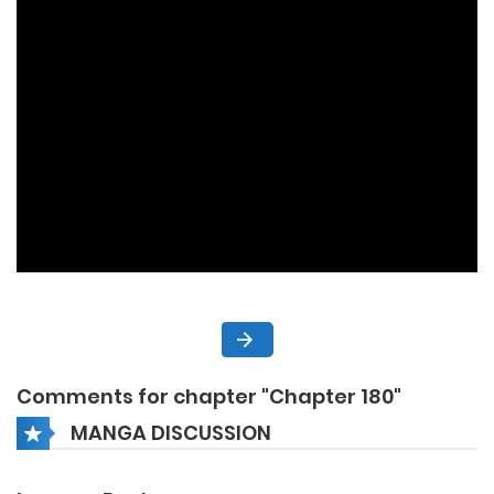
Comments for chapter "Chapter 180"
MANGA DISCUSSION