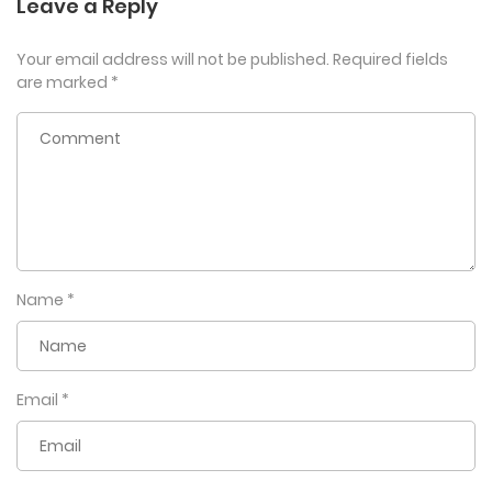
Leave a Reply
Your email address will not be published.
Required fields
are marked
*
Name
*
Email
*