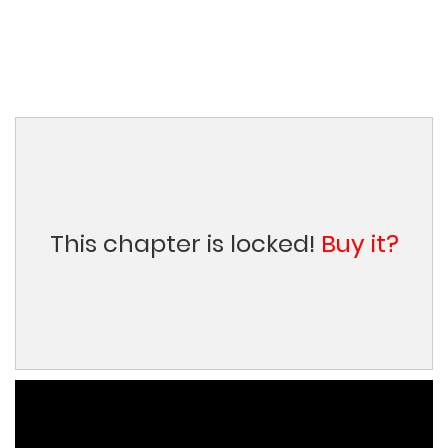
This chapter is locked!
Buy it?