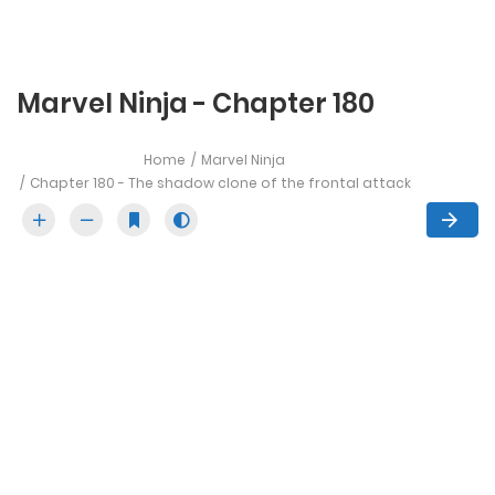
Marvel Ninja - Chapter 180
Home
Marvel Ninja
Chapter 180 - The shadow clone of the frontal attack