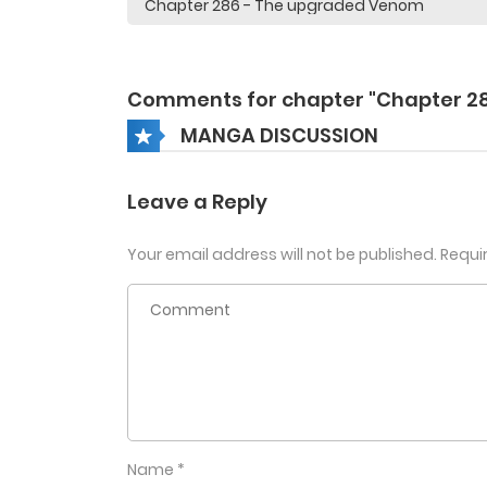
Comments for chapter "Chapter 2
MANGA DISCUSSION
Leave a Reply
Your email address will not be published.
Requi
Name
*