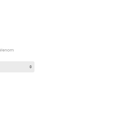
d Venom