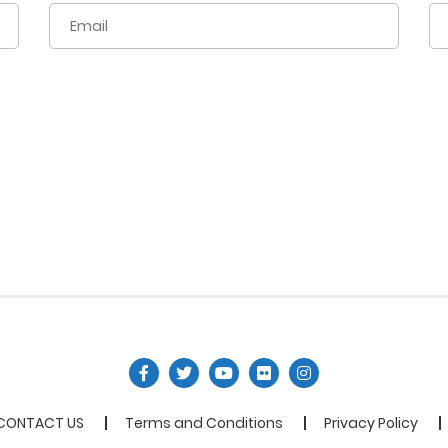
CONTACT US
Terms and Conditions
Privacy Policy