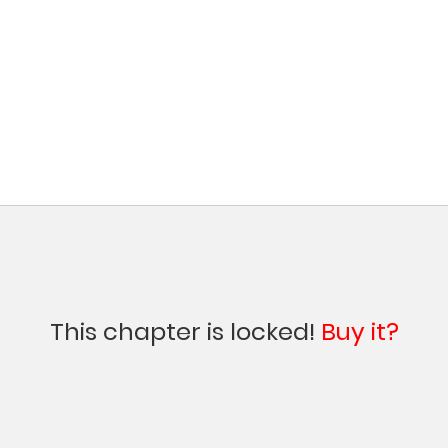
This chapter is locked!
Buy it?