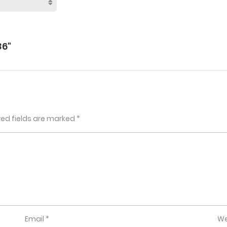
86"
red fields are marked
*
Email
*
We