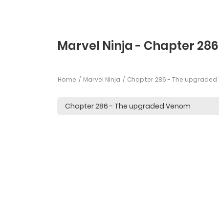
Marvel Ninja - Chapter 286
Home
Marvel Ninja
Chapter 286 - The upgrade