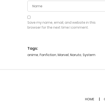
Save my name, email, and website in this
browser for the next time I comment.
Tags:
anime
,
Fanfiction
,
Marvel
,
Naruto
,
System
HOME