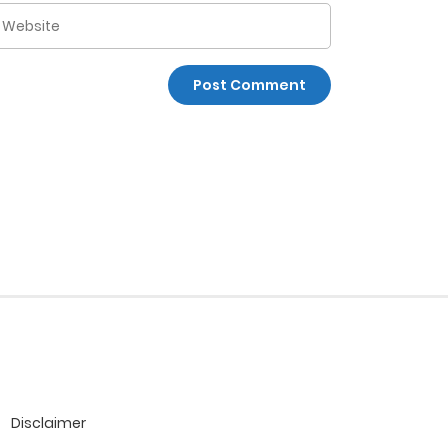
Disclaimer