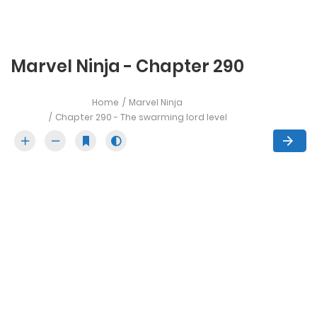
Marvel Ninja - Chapter 290
Home
Marvel Ninja
Chapter 290 - The swarming lord level