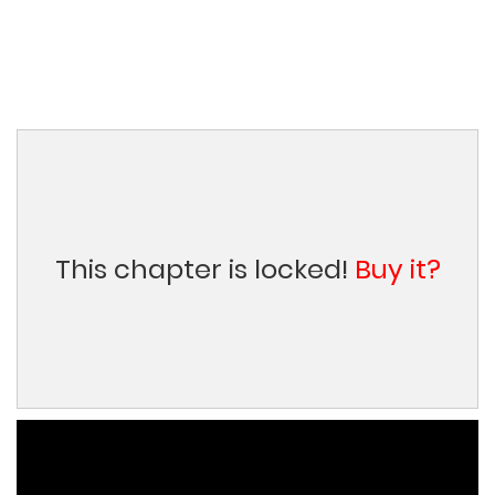
This chapter is locked!
Buy it?