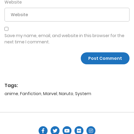
Website
Save my name, email, and website in this browser for the
next time I comment.
Tags:
anime
,
Fanfiction
,
Marvel
,
Naruto
,
System