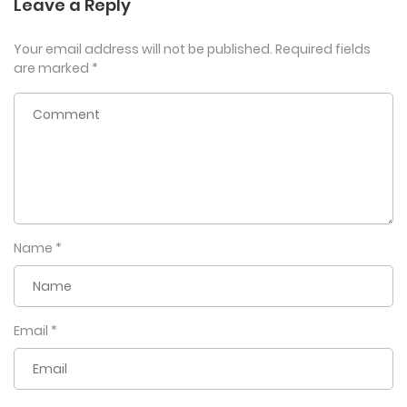
Leave a Reply
Your email address will not be published.
Required fields
are marked
*
Name
*
Email
*