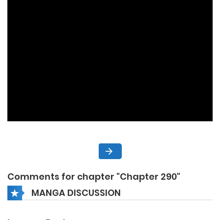
Comments for chapter "Chapter 290"
MANGA DISCUSSION