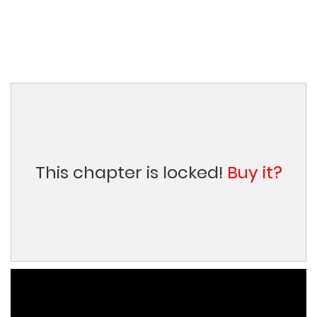
This chapter is locked!
Buy it?