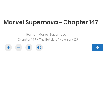
Marvel Supernova - Chapter 147
Home
Marvel Supernova
Chapter 147 - The Battle of New York (2)