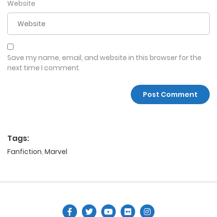
Website
Save my name, email, and website in this browser for the
next time I comment.
Tags:
Fanfiction
,
Marvel