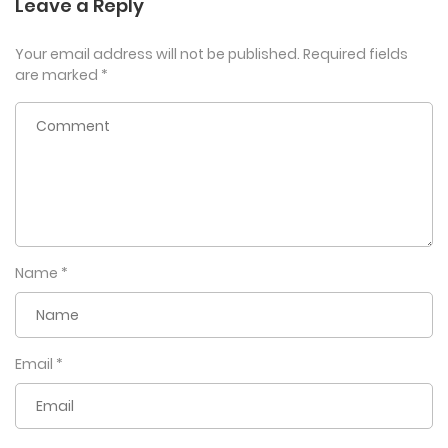
Leave a Reply
Your email address will not be published.
Required fields
are marked
*
Name
*
Email
*