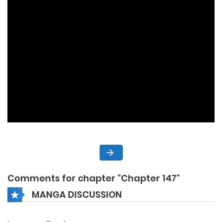
Comments for chapter "Chapter 147"
MANGA DISCUSSION