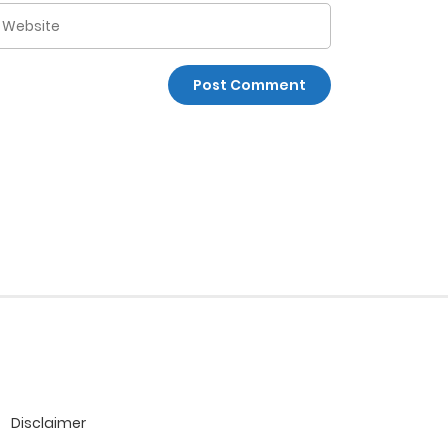
Disclaimer