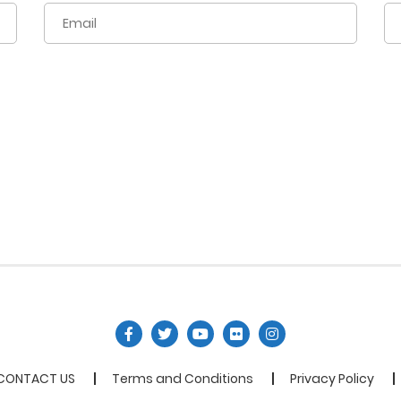
CONTACT US
Terms and Conditions
Privacy Policy