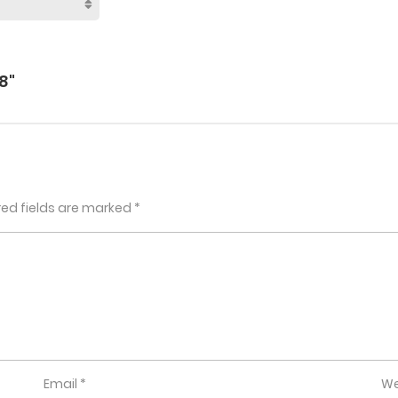
8"
red fields are marked
*
Email
*
We