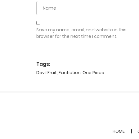
Save my name, email, and website in this
browser for the next time I comment.
Tags:
Devil Fruit
,
Fanfiction
,
One Piece
HOME