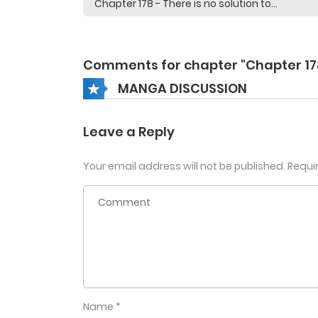
Comments for chapter "Chapter 17
MANGA DISCUSSION
Leave a Reply
Your email address will not be published.
Requi
Name
*