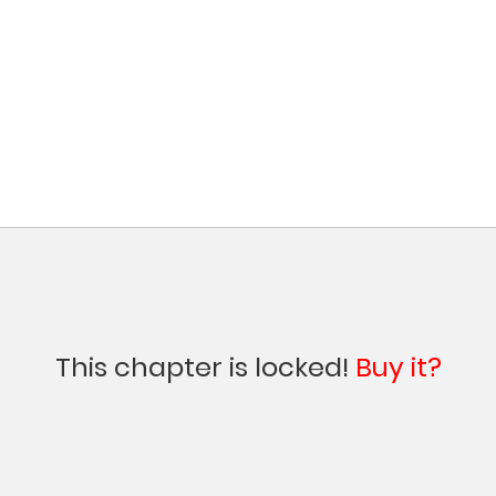
This chapter is locked!
Buy it?