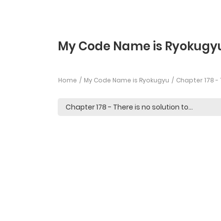
My Code Name is Ryokugyu
Home
My Code Name is Ryokugyu
Chapter 178 - 