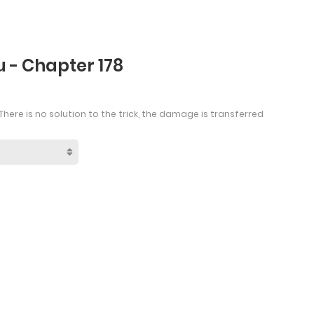
 - Chapter 178
There is no solution to the trick, the damage is transferred