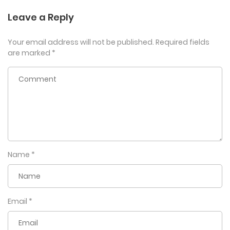
Leave a Reply
Your email address will not be published.
Required fields
are marked
*
Name
*
Email
*