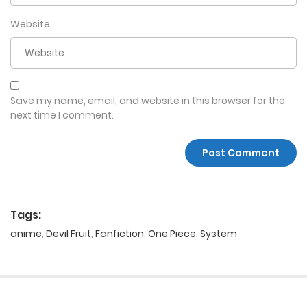
Website
Save my name, email, and website in this browser for the
next time I comment.
Tags:
anime
,
Devil Fruit
,
Fanfiction
,
One Piece
,
System