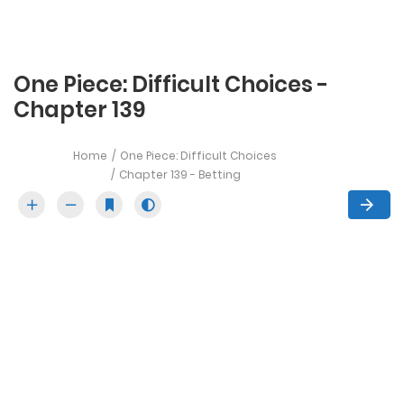
One Piece: Difficult Choices -
Chapter 139
Home
One Piece: Difficult Choices
Chapter 139 - Betting