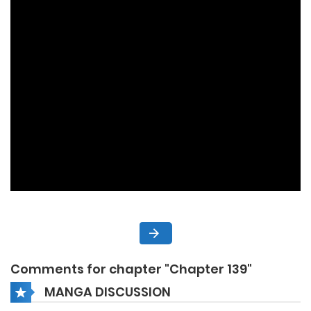
Comments for chapter "Chapter 139"
MANGA DISCUSSION