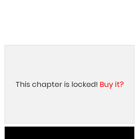
This chapter is locked!
Buy it?