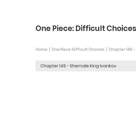
One Piece: Difficult Choice
Home
One Piece: Difficult Choices
Chapter 145 -