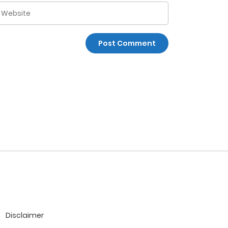
Disclaimer