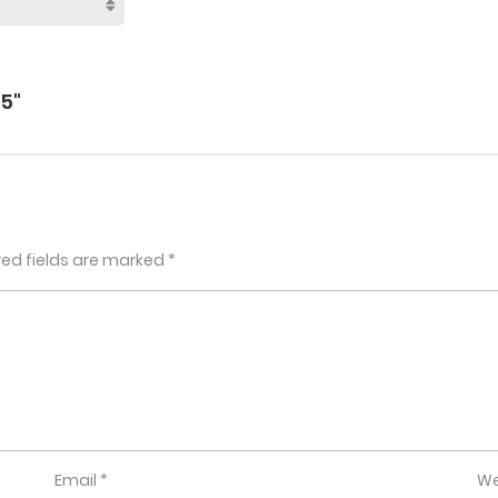
5"
red fields are marked
*
Email
*
We