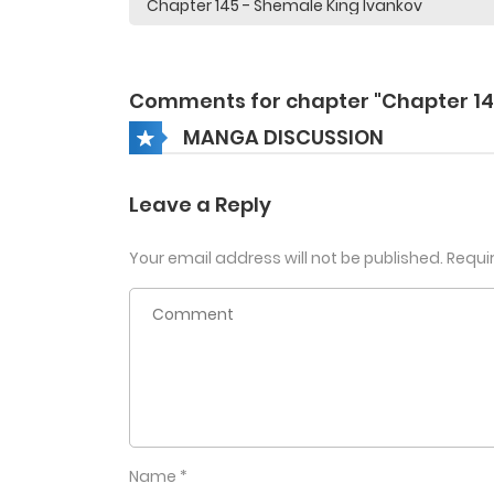
Comments for chapter "Chapter 14
MANGA DISCUSSION
Leave a Reply
Your email address will not be published.
Requi
Name
*