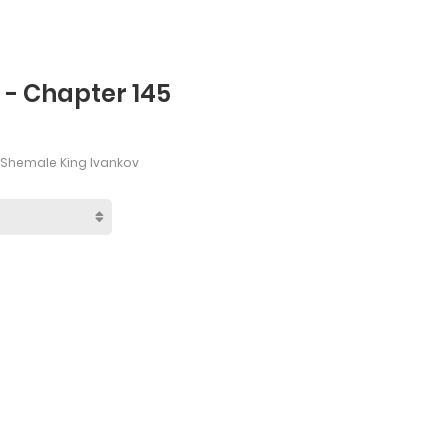
s - Chapter 145
 Shemale King Ivankov