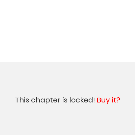
This chapter is locked!
Buy it?