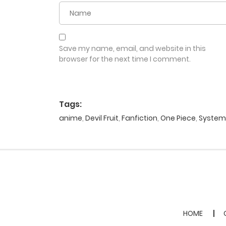
Save my name, email, and website in this
browser for the next time I comment.
Tags:
anime
,
Devil Fruit
,
Fanfiction
,
One Piece
,
System
HOME