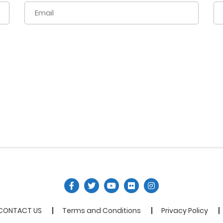
CONTACT US
Terms and Conditions
Privacy Policy