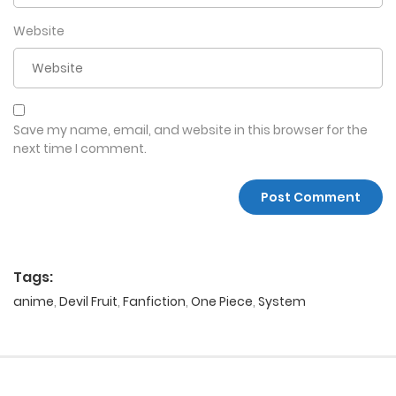
Website
Save my name, email, and website in this browser for the
next time I comment.
Tags:
anime
,
Devil Fruit
,
Fanfiction
,
One Piece
,
System