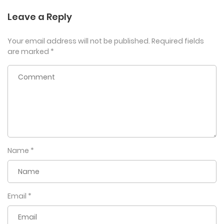
Leave a Reply
Your email address will not be published.
Required fields
are marked
*
Name
*
Email
*