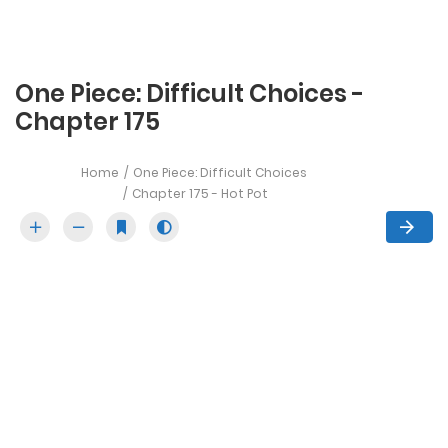
One Piece: Difficult Choices -
Chapter 175
Home
One Piece: Difficult Choices
Chapter 175 - Hot Pot