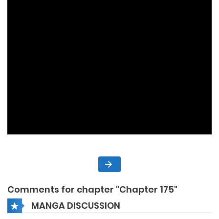
Comments for chapter "Chapter 175"
MANGA DISCUSSION