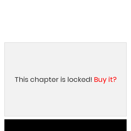
This chapter is locked!
Buy it?