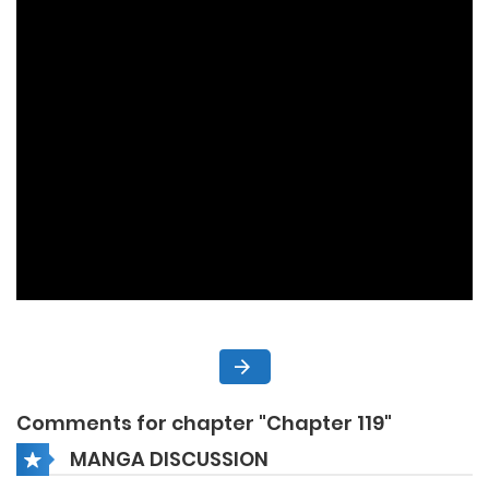
Comments for chapter "Chapter 119"
MANGA DISCUSSION