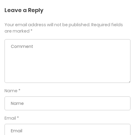
Leave a Reply
Your email address will not be published.
Required fields
are marked
*
Name
*
Email
*