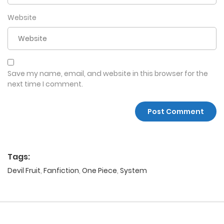
Website
Save my name, email, and website in this browser for the
next time I comment.
Tags:
Devil Fruit
,
Fanfiction
,
One Piece
,
System