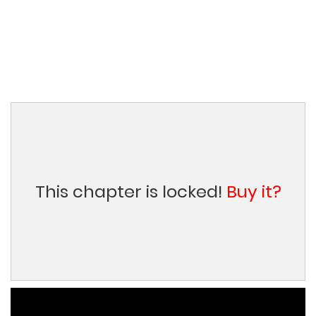
This chapter is locked!
Buy it?