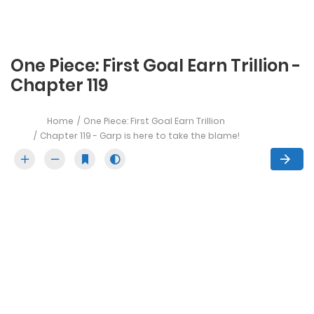
One Piece: First Goal Earn Trillion -
Chapter 119
Home
One Piece: First Goal Earn Trillion
Chapter 119 - Garp is here to take the blame!