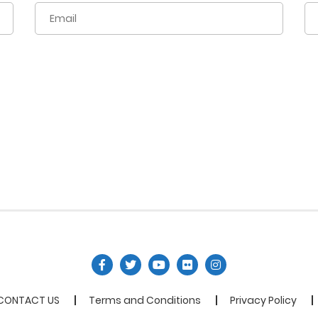
CONTACT US
Terms and Conditions
Privacy Policy