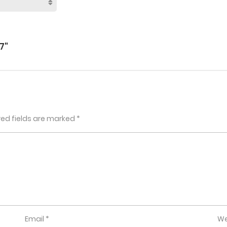
7"
red fields are marked
*
Email
*
We