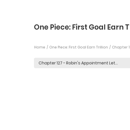
One Piece: First Goal Earn T
Home
One Piece: First Goal Earn Trillion
Chapter 1