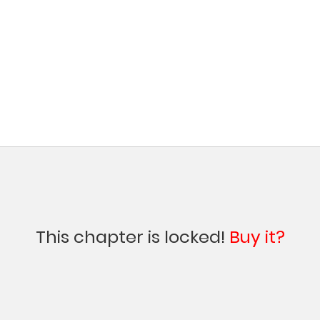
This chapter is locked!
Buy it?