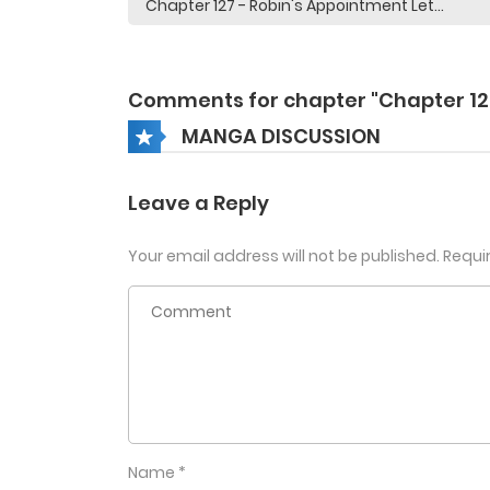
Comments for chapter "Chapter 12
MANGA DISCUSSION
Leave a Reply
Your email address will not be published.
Requi
Name
*