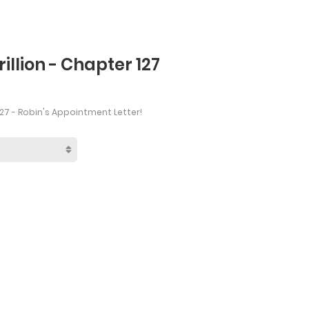
rillion - Chapter 127
27 - Robin's Appointment Letter!