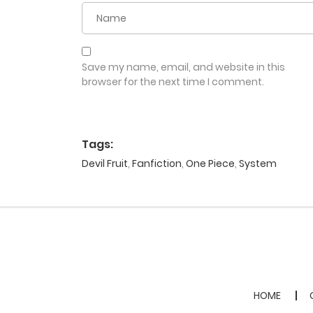
Save my name, email, and website in this
browser for the next time I comment.
Tags:
Devil Fruit
,
Fanfiction
,
One Piece
,
System
HOME