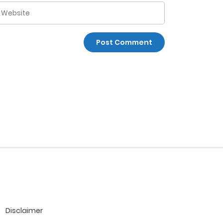
Disclaimer